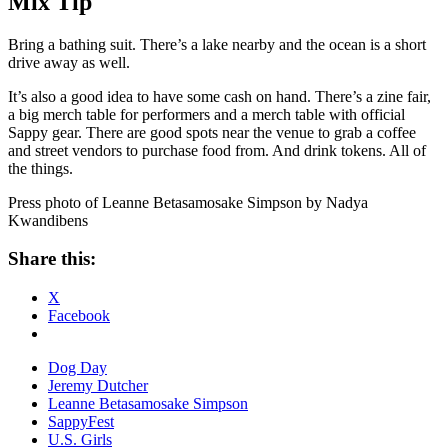
Mix Tip
Bring a bathing suit. There’s a lake nearby and the ocean is a short
drive away as well.
It’s also a good idea to have some cash on hand. There’s a zine fair,
a big merch table for performers and a merch table with official
Sappy gear. There are good spots near the venue to grab a coffee
and street vendors to purchase food from. And drink tokens. All of
the things.
Press photo of Leanne Betasamosake Simpson by Nadya
Kwandibens
Share this:
X
Facebook
Dog Day
Jeremy Dutcher
Leanne Betasamosake Simpson
SappyFest
U.S. Girls