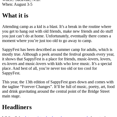
When: August 3-5
What it is
Attending camp as a kid is a blast. It’s a break in the routine where
you get to hang out with old friends, make new friends and do stuff
you just can’t do at home. Unfortunately, eventually there comes a
moment where you’re just too old to go away to camp.
SappyFest has been described as summer camp for adults, which is
mostly true. Although a peek around the festival grounds every year,
it shows that SappyFest is a place for friends, music-lovers, lovers,
ex-lovers and music-lovers with kids who love music. It’s a special
place. And best of all, you’re never too old or too cool for
SappyFest.
This year, the 13th edition of SappyFest goes down and comes with
the tagline “Forever Changes”. It’ll be full of music, poetry, art, food
and drink gravitating around the central point of the Bridge Street
main stage.
Headliners