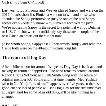
Girls (
In a Poem Unlimited)
Last year, Lido Pimienta and Weaves played Sappy and were on the
2017 Polaris short list. Pimienta went on to win and those who
attended the Sappy performance (maybe one of the best Sappy
shows ever?) certainly know why Pimienta received the prize.
We’re not saying Sappy is the secret to a potential win by Dutcher
or U.S. Girls but we can confidently say these are a couple of the
best Canadian artists out there right now.
(Also worth noting, SappyFest 13 performers Bonjay and Jennifer
Castle both were on the 40-album Polaris long list.)
The return of Dog Day
After a hibernation for around five years, Dog Day is back at it and
making its return at SappyFest. The band remains centred around
Nancy Urich (Not You) and Seth Smith along with the return of
original member KC Spidle and first-time member Meg Yoshida
(also in Not You). Lots of stuff happens over five years so there’s a
good chance lots of people will see Dog Day for the first time ever
at Sappy. And for some of us old dogs, it’ll be like nothing has
changed.