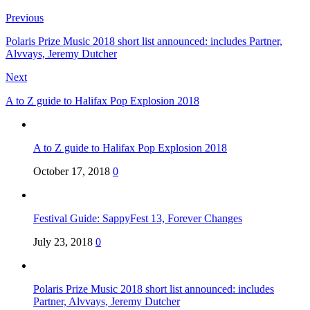
Previous
Polaris Prize Music 2018 short list announced: includes Partner,
Alvvays, Jeremy Dutcher
Next
A to Z guide to Halifax Pop Explosion 2018
A to Z guide to Halifax Pop Explosion 2018
October 17, 2018
0
Festival Guide: SappyFest 13, Forever Changes
July 23, 2018
0
Polaris Prize Music 2018 short list announced: includes
Partner, Alvvays, Jeremy Dutcher