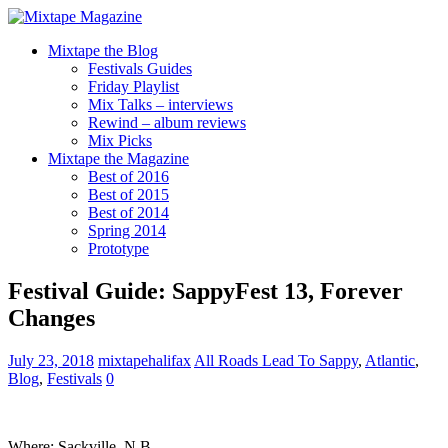
Mixtape the Blog
Festivals Guides
Friday Playlist
Mix Talks – interviews
Rewind – album reviews
Mix Picks
Mixtape the Magazine
Best of 2016
Best of 2015
Best of 2014
Spring 2014
Prototype
Festival Guide: SappyFest 13, Forever
Changes
July 23, 2018
mixtapehalifax
All Roads Lead To Sappy
,
Atlantic
,
Blog
,
Festivals
0
Where: Sackville, N.B.