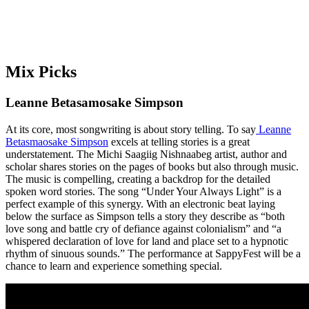
Mix Picks
Leanne Betasamosake Simpson
At its core, most songwriting is about story telling. To say
Leanne
Betasmaosake Simpson
excels at telling stories is a great
understatement. The Michi Saagiig Nishnaabeg artist, author and
scholar shares stories on the pages of books but also through music.
The music is compelling, creating a backdrop for the detailed
spoken word stories. The song “Under Your Always Light” is a
perfect example of this synergy. With an electronic beat laying
below the surface as Simpson tells a story they describe as “both
love song and battle cry of defiance against colonialism” and “a
whispered declaration of love for land and place set to a hypnotic
rhythm of sinuous sounds.” The performance at SappyFest will be a
chance to learn and experience something special.