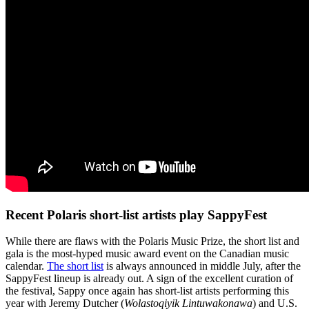
Recent Polaris short-list artists play SappyFest
While there are flaws with the Polaris Music Prize, the short list and
gala is the most-hyped music award event on the Canadian music
calendar.
The short list
is always announced in middle July, after the
SappyFest lineup is already out. A sign of the excellent curation of
the festival, Sappy once again has short-list artists performing this
year with Jeremy Dutcher (
Wolastoqiyik Lintuwakonawa
) and U.S.