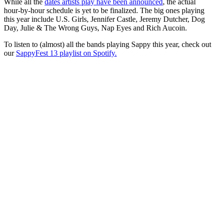
While all the
dates artists play have been announced
, the actual
hour-by-hour schedule is yet to be finalized. The big ones playing
this year include U.S. Girls, Jennifer Castle, Jeremy Dutcher, Dog
Day, Julie & The Wrong Guys, Nap Eyes and Rich Aucoin.
To listen to (almost) all the bands playing Sappy this year, check out
our
SappyFest 13 playlist on Spotify.