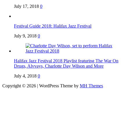
July 17, 2018
0
Festival Guide 2018: Halifax Jazz Festival
July 9, 2018
0
Halifax Jazz Festival 2018 Playlist featuring The War On
Drugs, Alvvays, Charlotte Day Wilson and More
July 4, 2018
0
Copyright © 2026 | WordPress Theme by
MH Themes