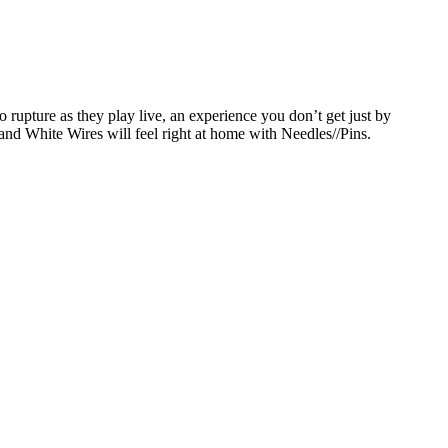
 rupture as they play live, an experience you don’t get just by
nd White Wires will feel right at home with Needles//Pins.