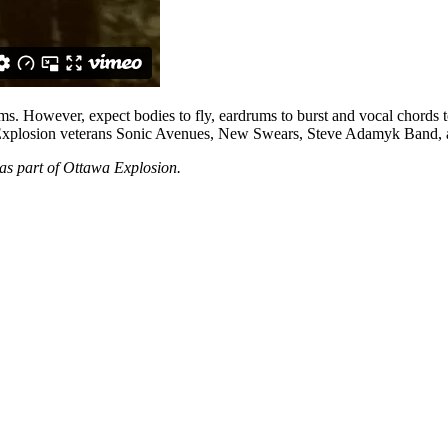
ums. However, expect bodies to fly, eardrums to burst and vocal chords to
low Explosion veterans Sonic Avenues, New Swears, Steve Adamyk Band, a
as part of Ottawa Explosion.