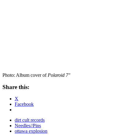
Photo: Album cover of
Polaroid 7″
Share this:
X
Facebook
dirt cult records
Needles//Pins
ottawa explosion