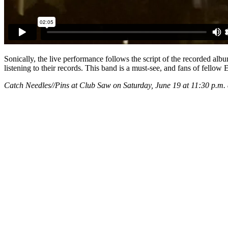
Sonically, the live performance follows the script of the recorded alb
listening to their records. This band is a must-see, and fans of fel
Catch Needles//Pins at Club Saw on Saturday, June 19 at 11:30 p.m. 