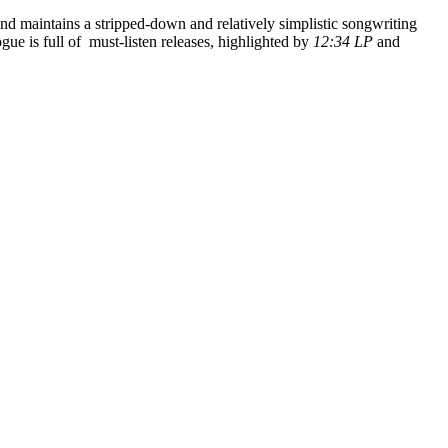
d maintains a stripped-down and relatively simplistic songwriting
ogue is full of must-listen releases, highlighted by
12:34 LP
and