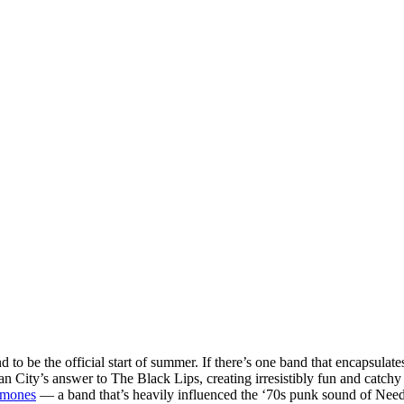
to be the official start of summer. If there’s one band that encapsulates
an City’s answer to The Black Lips, creating irresistibly fun and catc
mones
— a band that’s heavily influenced the ‘70s punk sound of Needl