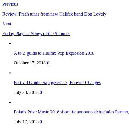
Previous
Review: Fresh tunes from new Halifax band Don Lovely
Next
Friday Playlist: Songs of the Summer
A to Z guide to Halifax Pop Explosion 2018
October 17, 2018
0
Festival Guide: SappyFest 13, Forever Changes
July 23, 2018
0
Polaris Prize Music 2018 short list announced: includes Partne
July 17, 2018
0