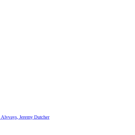
r, Alvvays, Jeremy Dutcher