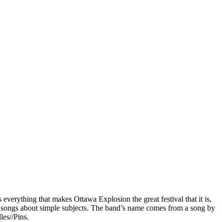
 everything that makes Ottawa Explosion the great festival that it is,
hy songs about simple subjects. The band’s name comes from a song by
es//Pins.