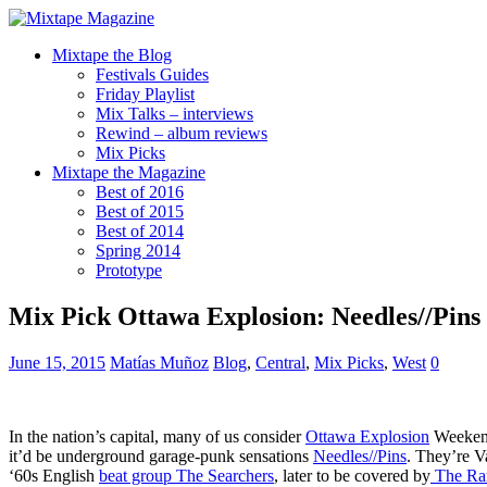
Mixtape the Blog
Festivals Guides
Friday Playlist
Mix Talks – interviews
Rewind – album reviews
Mix Picks
Mixtape the Magazine
Best of 2016
Best of 2015
Best of 2014
Spring 2014
Prototype
Mix Pick Ottawa Explosion: Needles//Pins
June 15, 2015
Matías Muñoz
Blog
,
Central
,
Mix Picks
,
West
0
In the nation’s capital, many of us consider
Ottawa Explosion
Weekend 
it’d be underground garage-punk sensations
Needles//Pins
. They’re V
‘60s English
beat group The Searchers
, later to be covered by
The Ra