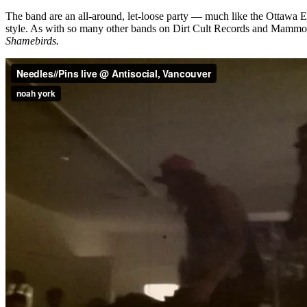
The band are an all-around, let-loose party — much like the Ottawa E
style. As with so many other bands on Dirt Cult Records and Mammo
Shamebirds.