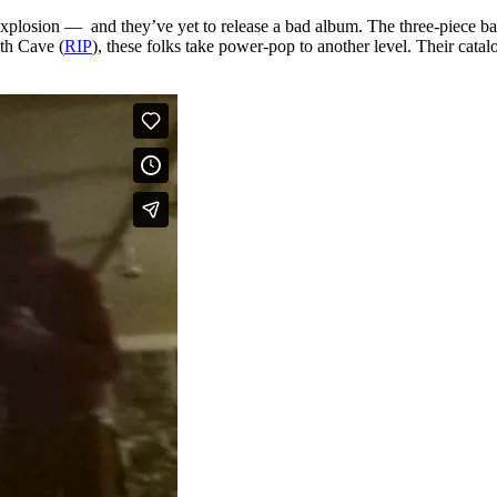
xplosion — and they’ve yet to release a bad album. The three-piece ban
th Cave (
RIP
), these folks take power-pop to another level. Their catal