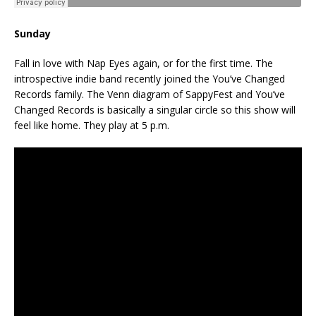
Sunday
Fall in love with Nap Eyes again, or for the first time. The
introspective indie band recently joined the You’ve Changed
Records family. The Venn diagram of SappyFest and You’ve
Changed Records is basically a singular circle so this show will
feel like home. They play at 5 p.m.