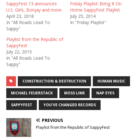
SappyFest 13 announces
Friday Playlist: Bring It On
U.S. Girls, Bonjay and more
Home SappyFest Playlist
April 23, 2018
July 25, 2014
In "All Roads Lead To
In "Friday Playlist"
Sappy"
Playlist from the Republic of
SappyFest
July 22, 2015
In "All Roads Lead To
Sappy"
CONSTRUCTION & DESTRUCTION
HUMAN MUSIC
MICHAEL FEUERSTACK
MOSS LIME
NAP EYES
SAPPYFEST
YOU'VE CHANGED RECORDS
PREVIOUS
Playlist from the Republic of SappyFest