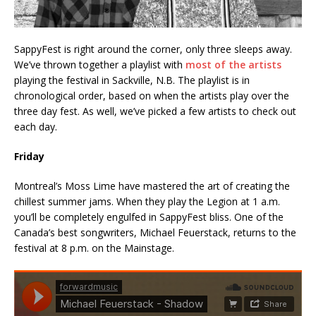
SappyFest is right around the corner, only three sleeps away.
We’ve thrown together a playlist with
most of the artists
playing the festival in Sackville, N.B. The playlist is in
chronological order, based on when the artists play over the
three day fest. As well, we’ve picked a few artists to check out
each day.
Friday
Montreal’s Moss Lime have mastered the art of creating the
chillest summer jams. When they play the Legion at 1 a.m.
you’ll be completely engulfed in SappyFest bliss. One of the
Canada’s best songwriters, Michael Feuerstack, returns to the
festival at 8 p.m. on the Mainstage.