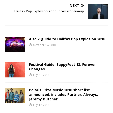
NEXT
Halifax Pop Explosion announces 2015 lineup
A to Z guide to Halifax Pop Explosion 2018
October 17, 2018
Festival Guide: SappyFest 13, Forever
Changes
July 23, 2018
Polaris Prize Music 2018 short list
announced: includes Partner, Alvvays,
Jeremy Dutcher
July 17, 2018