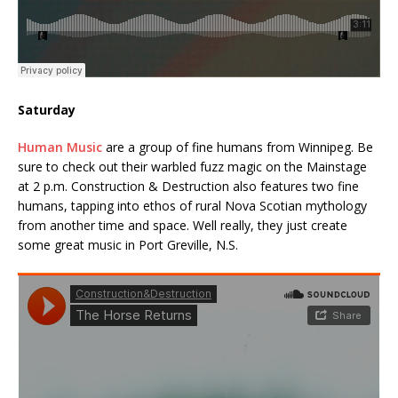
Saturday
Human Music
are a group of fine humans from Winnipeg. Be
sure to check out their warbled fuzz magic on the Mainstage
at 2 p.m. Construction & Destruction also features two fine
humans, tapping into ethos of rural Nova Scotian mythology
from another time and space. Well really, they just create
some great music in Port Greville, N.S.