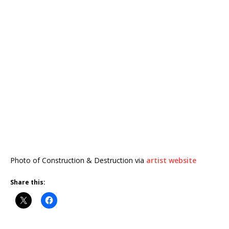
Photo of Construction & Destruction via
artist website
Share this: