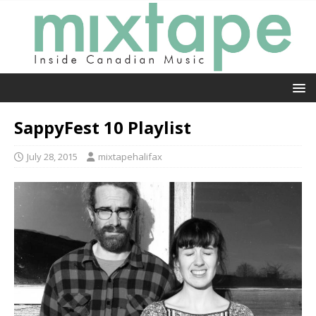
SappyFest 10 Playlist
July 28, 2015
mixtapehalifax