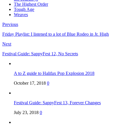
The Highest Order
Tough Age
Weaves
Previous
Friday Playlist: I listened to a lot of Blue Rodeo in Jr. High
Next
Festival Guide: SappyFest 12, No Secrets
A to Z guide to Halifax Pop Explosion 2018
October 17, 2018
0
Festival Guide: SappyFest 13, Forever Changes
July 23, 2018
0