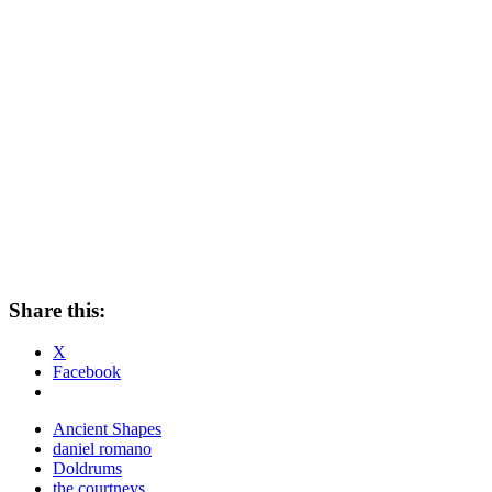
Share this:
X
Facebook
Ancient Shapes
daniel romano
Doldrums
the courtneys