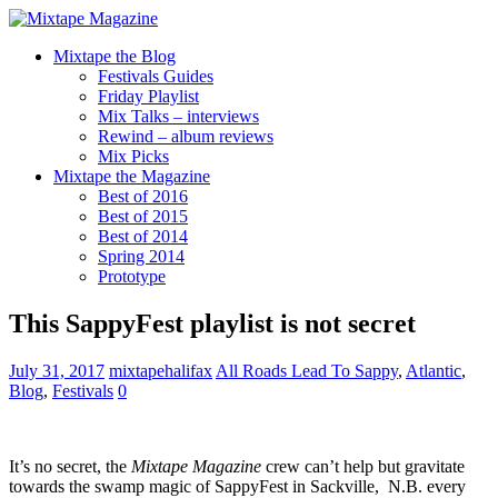
Mixtape the Blog
Festivals Guides
Friday Playlist
Mix Talks – interviews
Rewind – album reviews
Mix Picks
Mixtape the Magazine
Best of 2016
Best of 2015
Best of 2014
Spring 2014
Prototype
This SappyFest playlist is not secret
July 31, 2017
mixtapehalifax
All Roads Lead To Sappy
,
Atlantic
,
Blog
,
Festivals
0
It’s no secret, the
Mixtape Magazine
crew can’t help but gravitate
towards the swamp magic of SappyFest in Sackville, N.B. every