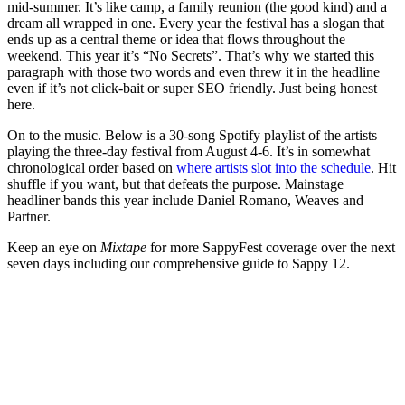
mid-summer. It’s like camp, a family reunion (the good kind) and a
dream all wrapped in one. Every year the festival has a slogan that
ends up as a central theme or idea that flows throughout the
weekend. This year it’s “No Secrets”. That’s why we started this
paragraph with those two words and even threw it in the headline
even if it’s not click-bait or super SEO friendly. Just being honest
here.
On to the music. Below is a 30-song Spotify playlist of the artists
playing the three-day festival from August 4-6. It’s in somewhat
chronological order based on
where artists slot into the schedule
. Hit
shuffle if you want, but that defeats the purpose. Mainstage
headliner bands this year include Daniel Romano, Weaves and
Partner.
Keep an eye on
Mixtape
for more SappyFest coverage over the next
seven days including our comprehensive guide to Sappy 12.