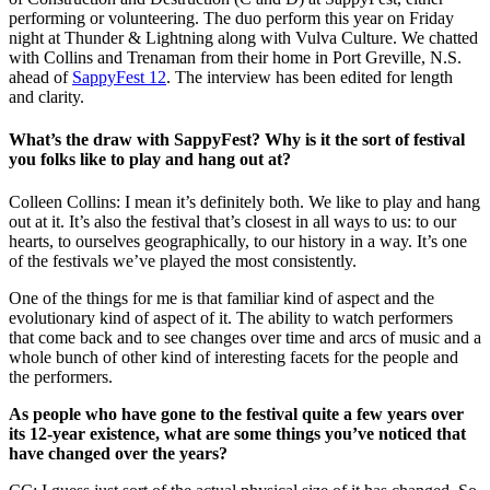
performing or volunteering. The duo perform this year on Friday
night at Thunder & Lightning along with Vulva Culture. We chatted
with Collins and Trenaman from their home in Port Greville, N.S.
ahead of
SappyFest 12
. The interview has been edited for length
and clarity.
What’s the draw with SappyFest? Why is it the sort of festival
you folks like to play and hang out at?
Colleen Collins: I mean it’s definitely both. We like to play and hang
out at it. It’s also the festival that’s closest in all ways to us: to our
hearts, to ourselves geographically, to our history in a way. It’s one
of the festivals we’ve played the most consistently.
One of the things for me is that familiar kind of aspect and the
evolutionary kind of aspect of it. The ability to watch performers
that come back and to see changes over time and arcs of music and a
whole bunch of other kind of interesting facets for the people and
the performers.
As people who have gone to the festival quite a few years over
its 12-year existence, what are some things you’ve noticed that
have changed over the years?