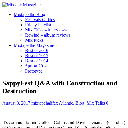
Mixtape the Blog
Festivals Guides
Friday Playlist
Mix Talks – interviews
Rewind – album reviews
Mix Picks
Mixtape the Magazine
Best of 2016
Best of 2015
Best of 2014
Spring 2014
Prototype
SappyFest Q&A with Construction and
Destruction
August 3, 2017
mixtapehalifax
Atlantic
,
Blog
,
Mix Talks
0
It’s common to find Colleen Collins and David Trenaman (C and D)
of Construction and Destruction (C and D) at SappyFest, either