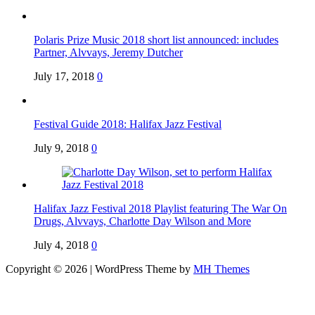
Polaris Prize Music 2018 short list announced: includes
Partner, Alvvays, Jeremy Dutcher
July 17, 2018
0
Festival Guide 2018: Halifax Jazz Festival
July 9, 2018
0
Halifax Jazz Festival 2018 Playlist featuring The War On
Drugs, Alvvays, Charlotte Day Wilson and More
July 4, 2018
0
Copyright © 2026 | WordPress Theme by
MH Themes