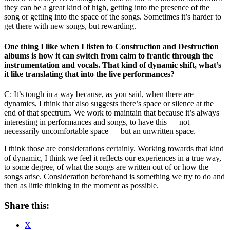
they can be a great kind of high, getting into the presence of the
song or getting into the space of the songs. Sometimes it’s harder to
get there with new songs, but rewarding.
One thing I like when I listen to Construction and Destruction
albums is how it can switch from calm to frantic through the
instrumentation and vocals. That kind of dynamic shift, what’s
it like translating that into the live performances?
C: It’s tough in a way because, as you said, when there are
dynamics, I think that also suggests there’s space or silence at the
end of that spectrum. We work to maintain that because it’s always
interesting in performances and songs, to have this — not
necessarily uncomfortable space — but an unwritten space.
I think those are considerations certainly. Working towards that kind
of dynamic, I think we feel it reflects our experiences in a true way,
to some degree, of what the songs are written out of or how the
songs arise. Consideration beforehand is something we try to do and
then as little thinking in the moment as possible.
Share this:
X