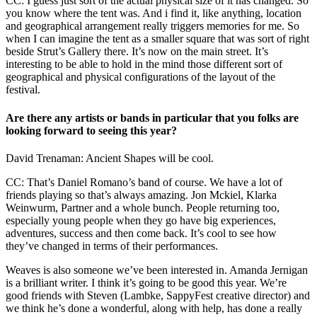
CC: I guess just sort of the actual physical size of it has changed. So
you know where the tent was. And i find it, like anything, location
and geographical arrangement really triggers memories for me. So
when I can imagine the tent as a smaller square that was sort of right
beside Strut’s Gallery there. It’s now on the main street. It’s
interesting to be able to hold in the mind those different sort of
geographical and physical configurations of the layout of the
festival.
Are there any artists or bands in particular that you folks are
looking forward to seeing this year?
David Trenaman: Ancient Shapes will be cool.
CC: That’s Daniel Romano’s band of course. We have a lot of
friends playing so that’s always amazing. Jon Mckiel, Klarka
Weinwurm, Partner and a whole bunch. People returning too,
especially young people when they go have big experiences,
adventures, success and then come back. It’s cool to see how
they’ve changed in terms of their performances.
Weaves is also someone we’ve been interested in. Amanda Jernigan
is a brilliant writer. I think it’s going to be good this year. We’re
good friends with Steven (Lambke, SappyFest creative director) and
we think he’s done a wonderful, along with help, has done a really