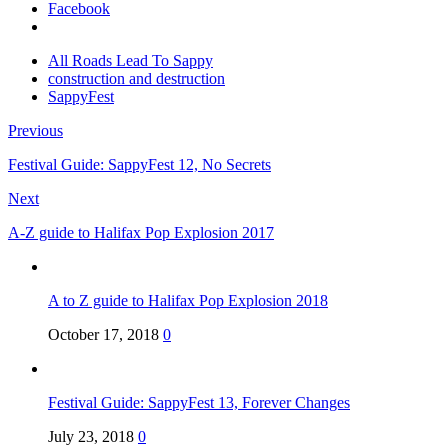
Facebook
All Roads Lead To Sappy
construction and destruction
SappyFest
Previous
Festival Guide: SappyFest 12, No Secrets
Next
A-Z guide to Halifax Pop Explosion 2017
A to Z guide to Halifax Pop Explosion 2018
October 17, 2018
0
Festival Guide: SappyFest 13, Forever Changes
July 23, 2018
0