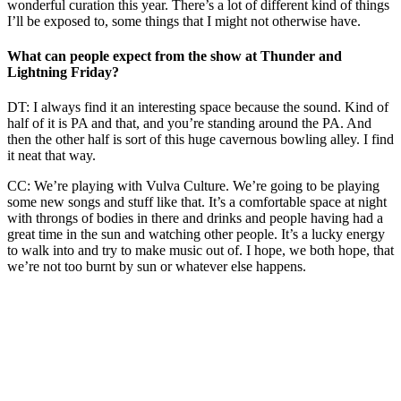
wonderful curation this year. There’s a lot of different kind of things
I’ll be exposed to, some things that I might not otherwise have.
What can people expect from the show at Thunder and
Lightning Friday?
DT: I always find it an interesting space because the sound. Kind of
half of it is PA and that, and you’re standing around the PA. And
then the other half is sort of this huge cavernous bowling alley. I find
it neat that way.
CC: We’re playing with Vulva Culture. We’re going to be playing
some new songs and stuff like that. It’s a comfortable space at night
with throngs of bodies in there and drinks and people having had a
great time in the sun and watching other people. It’s a lucky energy
to walk into and try to make music out of. I hope, we both hope, that
we’re not too burnt by sun or whatever else happens.