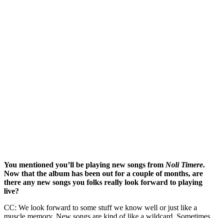
You mentioned you’ll be playing new songs from
Noli Timere
.
Now that the album has been out for a couple of months, are
there any new songs you folks really look forward to playing
live?
CC: We look forward to some stuff we know well or just like a
muscle memory. New songs are kind of like a wildcard. Sometimes