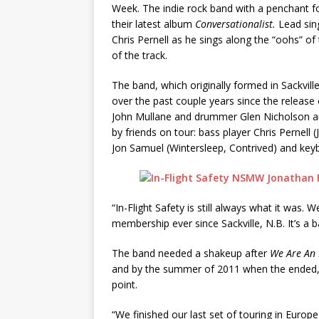
Week. The indie rock band with a penchant fo
their latest album
Conversationalist.
Lead sing
Chris Pernell as he sings along the “oohs” o
of the track.
The band, which originally formed in Sackvi
over the past couple years since the release
John Mullane and drummer Glen Nicholson ar
by friends on tour: bass player Chris Pernell 
Jon Samuel (Wintersleep, Contrived) and key
“In-Flight Safety is still always what it was.
membership ever since Sackville, N.B. It’s a 
The band needed a shakeup after
We Are An
and by the summer of 2011 when the ended, th
point.
“We finished our last set of touring in Europ