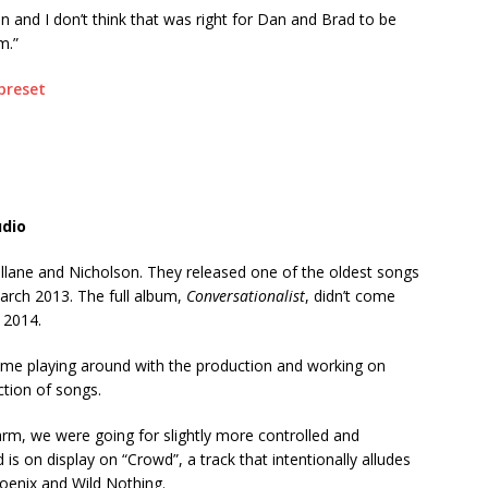
in and I don’t think that was right for Dan and Brad to be
m.”
udio
Mullane and Nicholson. They released one of the oldest songs
arch 2013. The full album,
Conversationalist
, didn’t come
t 2014.
ime playing around with the production and working on
ction of songs.
rm, we were going for slightly more controlled and
is on display on “Crowd”, a track that intentionally alludes
oenix and Wild Nothing.