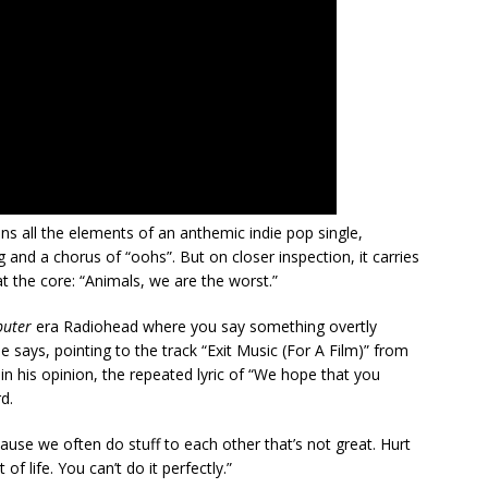
ns all the elements of an anthemic indie pop single,
nd a chorus of “oohs”. But on closer inspection, it carries
 at the core: “Animals, we are the worst.”
puter
era Radiohead where you say something overtly
ne says, pointing to the track “Exit Music (For A Film)” from
n his opinion, the repeated lyric of “We hope that you
d.
use we often do stuff to each other that’s not great. Hurt
of life. You can’t do it perfectly.”