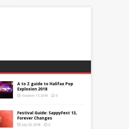
A to Z guide to Halifax Pop
Explosion 2018
October 17, 2018
0
Festival Guide: SappyFest 13,
Forever Changes
July 23, 2018
0