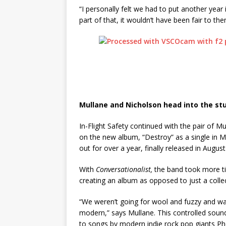
“I personally felt we had to put another year 
part of that, it wouldn’t have been fair to the
Mullane and Nicholson head into the st
In-Flight Safety continued with the pair of 
on the new album, “Destroy” as a single in M
out for over a year, finally released in Augus
With
Conversationalist,
the band took more t
creating an album as opposed to just a colle
“We weren’t going for wool and fuzzy and wa
modern,” says Mullane. This controlled sound 
to songs by modern indie rock pop giants Ph