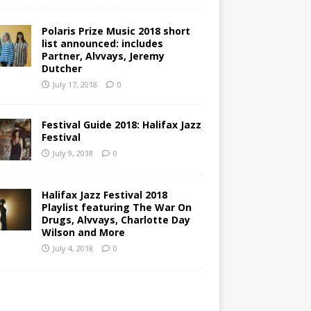
Polaris Prize Music 2018 short
list announced: includes
Partner, Alvvays, Jeremy
Dutcher
July 17, 2018
0
Festival Guide 2018: Halifax Jazz
Festival
July 9, 2018
0
Halifax Jazz Festival 2018
Playlist featuring The War On
Drugs, Alvvays, Charlotte Day
Wilson and More
July 4, 2018
0