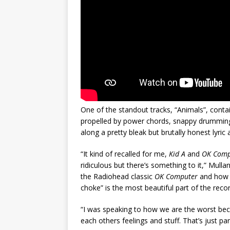
One of the standout tracks, “Animals”, contai
propelled by power chords, snappy drumming a
along a pretty bleak but brutally honest lyric
“It kind of recalled for me,
Kid A
and
OK Com
ridiculous but there’s something to it,” Mulla
the Radiohead classic
OK Computer
and how i
choke” is the most beautiful part of the recor
“I was speaking to how we are the worst beca
each others feelings and stuff. That’s just part 