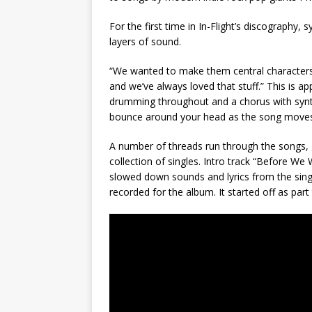
For the first time in In-Flight’s discography,
layers of sound.
“We wanted to make them central characters be
and we’ve always loved that stuff.” This is a
drumming throughout and a chorus with synth
bounce around your head as the song moves
A number of threads run through the songs, gi
collection of singles. Intro track “Before We
slowed down sounds and lyrics from the singl
recorded for the album. It started off as part 