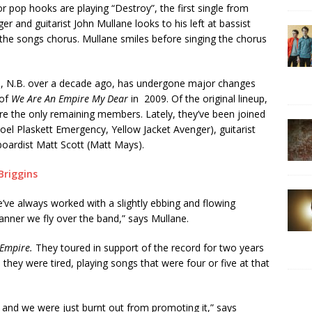
r pop hooks are playing “Destroy”, the first single from
er and guitarist John Mullane looks to his left at bassist
f the songs chorus. Mullane smiles before singing the chorus
lle, N.B. over a decade ago, has undergone major changes
 of
We Are An Empire My Dear
in 2009. Of the original lineup,
e the only remaining members. Lately, they’ve been joined
(Joel Plaskett Emergency, Yellow Jacket Avenger), guitarist
boardist Matt Scott (Matt Mays).
 We’ve always worked with a slightly ebbing and flowing
banner we fly over the band,” says Mullane.
 Empire.
They toured in support of the record for two years
ey were tired, playing songs that were four or five at that
e and we were just burnt out from promoting it,” says