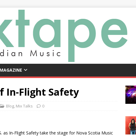
 MAGAZINE
 In-Flight Safety
Blog
,
Mix Talks
0
.S. as In-Flight Safety take the stage for Nova Scotia Music