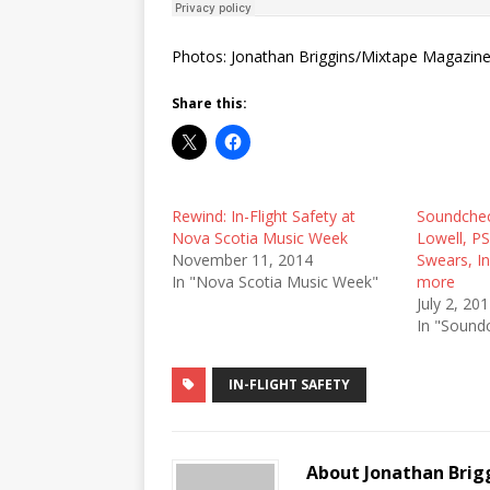
Photos: Jonathan Briggins/Mixtape Magazin
Share this:
Rewind: In-Flight Safety at
Soundchec
Nova Scotia Music Week
Lowell, P
November 11, 2014
Swears, In
In "Nova Scotia Music Week"
more
July 2, 20
In "Sound
IN-FLIGHT SAFETY
About Jonathan Brig