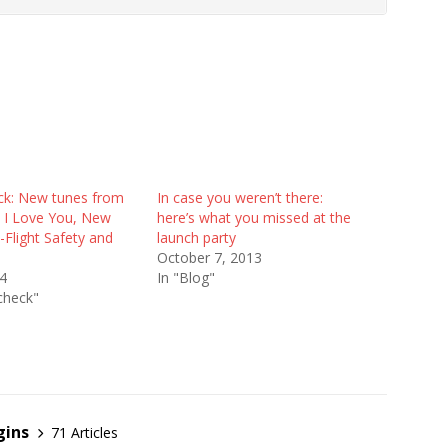
e
k: New tunes from
In case you weren’t there:
S I Love You, New
here’s what you missed at the
-Flight Safety and
launch party
October 7, 2013
14
In "Blog"
check"
gins
71 Articles