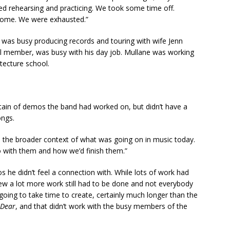
pped rehearsing and practicing. We took some time off.
 home. We were exhausted.”
s) was busy producing records and touring with wife Jenn
nal member, was busy with his day job. Mullane was working
itecture school.
ain of demos the band had worked on, but didn’t have a
ongs.
o the broader context of what was going on in music today.
o with them and how we’d finish them.”
 he didn’t feel a connection with. While lots of work had
w a lot more work still had to be done and not everybody
ng to take time to create, certainly much longer than the
 Dear
, and that didn’t work with the busy members of the