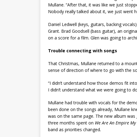
Mullane. “After that, it was like we just sto
Nobody really talked about it, we just went
Daniel Ledwell (keys, guitars, backing vocal
Grant. Brad Goodsell (bass guitar), an origi
on a score for a film. Glen was going to arch
Trouble connecting with songs
That Christmas, Mullane returned to a mount
sense of direction of where to go with the s
“I didn’t understand how those demos fit int
I didn’t understand what we were going to d
Mullane had trouble with vocals for the demos
been done on the songs already, Mullane kne
was on the same page. The new album was goi
three months spent on
We Are An Empire My
band as priorities changed
.