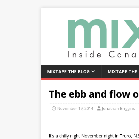
MIXTAPE THE BLOG
MIXTAPE THE
The ebb and flow of
November 19, 2014
Jonathan Briggins
It’s a chilly night November night in Truro, N