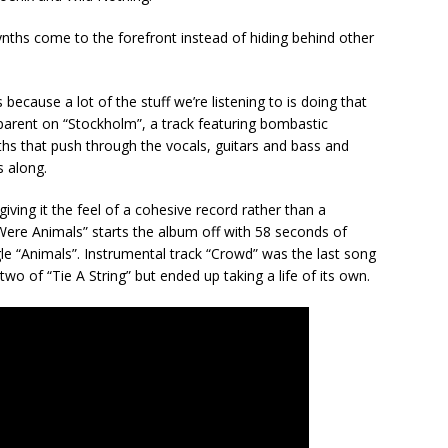
 synths come to the forefront instead of hiding behind other
cause a lot of the stuff we’re listening to is doing that
pparent on “Stockholm”, a track featuring bombastic
s that push through the vocals, guitars and bass and
 along.
ving it the feel of a cohesive record rather than a
 Were Animals” starts the album off with 58 seconds of
e “Animals”. Instrumental track “Crowd” was the last song
two of “Tie A String” but ended up taking a life of its own.