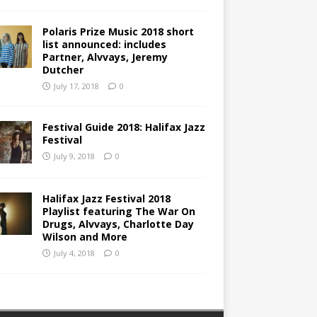
Polaris Prize Music 2018 short
list announced: includes
Partner, Alvvays, Jeremy
Dutcher
July 17, 2018
0
Festival Guide 2018: Halifax Jazz
Festival
July 9, 2018
0
Halifax Jazz Festival 2018
Playlist featuring The War On
Drugs, Alvvays, Charlotte Day
Wilson and More
July 4, 2018
0