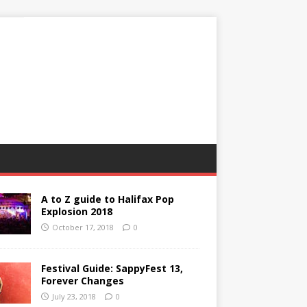
A to Z guide to Halifax Pop
Explosion 2018
October 17, 2018
0
Festival Guide: SappyFest 13,
Forever Changes
July 23, 2018
0