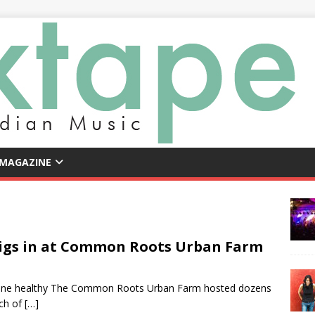
 MAGAZINE
Digs in at Common Roots Urban Farm
ryone healthy The Common Roots Urban Farm hosted dozens
nch of
[…]