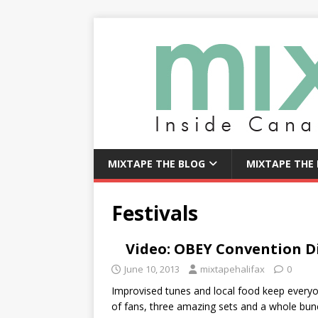
MIXTAPE THE BLOG
MIXTAPE THE
Festivals
Video: OBEY Convention 
June 10, 2013
mixtapehalifax
0
Improvised tunes and local food keep eve
of fans, three amazing sets and a whole bu