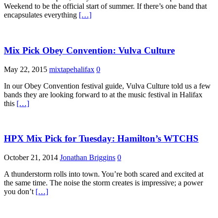
Weekend to be the official start of summer. If there’s one band that
encapsulates everything
[…]
Mix Pick Obey Convention: Vulva Culture
May 22, 2015
mixtapehalifax
0
In our Obey Convention festival guide, Vulva Culture told us a few
bands they are looking forward to at the music festival in Halifax
this
[…]
HPX Mix Pick for Tuesday: Hamilton’s WTCHS
October 21, 2014
Jonathan Briggins
0
A thunderstorm rolls into town. You’re both scared and excited at
the same time. The noise the storm creates is impressive; a power
you don’t
[…]