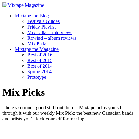
Mixtape the Blog
Festivals Guides
Friday Playlist
Mix Talks – interviews
Rewind – album reviews
Mix Picks
Mixtape the Magazine
Best of 2016
Best of 2015
Best of 2014
Spring 2014
Prototype
Mix Picks
There’s so much good stuff out there – Mixtape helps you sift
through it with our weekly Mix Pick: the best new Canadian bands
and artists you’ll kick yourself for missing.