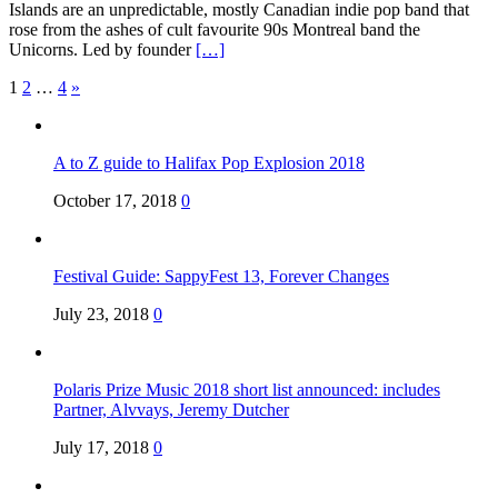
Islands are an unpredictable, mostly Canadian indie pop band that
rose from the ashes of cult favourite 90s Montreal band the
Unicorns. Led by founder
[…]
Posts
1
2
…
4
»
pagination
A to Z guide to Halifax Pop Explosion 2018
October 17, 2018
0
Festival Guide: SappyFest 13, Forever Changes
July 23, 2018
0
Polaris Prize Music 2018 short list announced: includes
Partner, Alvvays, Jeremy Dutcher
July 17, 2018
0