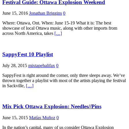
Festival Guide: Ottawa Explosion Weekend
June 15, 2016
Jonathan Briggins
0
Where: Ottawa, Ont. When: June 15-19 What it is: The best
showcase of local Ottawa music, along with other imports from
across North America, takes
[…]
SappyFest 10 Playlist
July 28, 2015
mixtapehalifax
0
SappyFest is right around the corner, only three sleeps away. We’ve
thrown together a playlist with most of the artists playing the festival
in Sackville,
[…]
Mix Pick Ottawa Explosion: Needles//Pins
June 15, 2015
Matías Muñoz
0
In the nation’s capital, many of us consider Ottawa Explosion