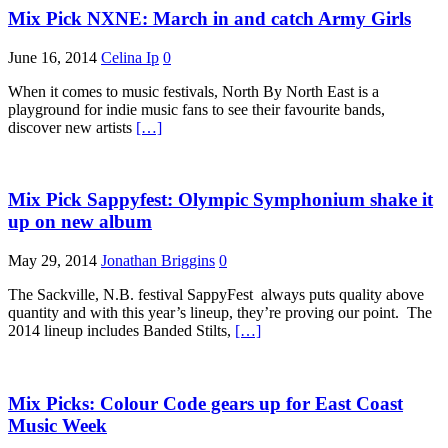
Mix Pick NXNE: March in and catch Army Girls
June 16, 2014
Celina Ip
0
When it comes to music festivals, North By North East is a
playground for indie music fans to see their favourite bands,
discover new artists
[…]
Mix Pick Sappyfest: Olympic Symphonium shake it
up on new album
May 29, 2014
Jonathan Briggins
0
The Sackville, N.B. festival SappyFest always puts quality above
quantity and with this year’s lineup, they’re proving our point. The
2014 lineup includes Banded Stilts,
[…]
Mix Picks: Colour Code gears up for East Coast
Music Week