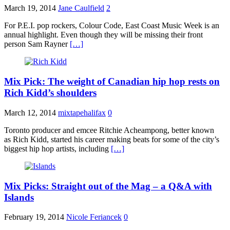
March 19, 2014
Jane Caulfield
2
For P.E.I. pop rockers, Colour Code, East Coast Music Week is an
annual highlight. Even though they will be missing their front
person Sam Rayner
[…]
Mix Pick: The weight of Canadian hip hop rests on
Rich Kidd’s shoulders
March 12, 2014
mixtapehalifax
0
Toronto producer and emcee Ritchie Acheampong, better known
as Rich Kidd, started his career making beats for some of the city’s
biggest hip hop artists, including
[…]
Mix Picks: Straight out of the Mag – a Q&A with
Islands
February 19, 2014
Nicole Feriancek
0