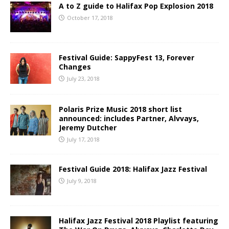
A to Z guide to Halifax Pop Explosion 2018
October 17, 2018
Festival Guide: SappyFest 13, Forever
Changes
July 23, 2018
Polaris Prize Music 2018 short list
announced: includes Partner, Alvvays,
Jeremy Dutcher
July 17, 2018
Festival Guide 2018: Halifax Jazz Festival
July 9, 2018
Halifax Jazz Festival 2018 Playlist featuring