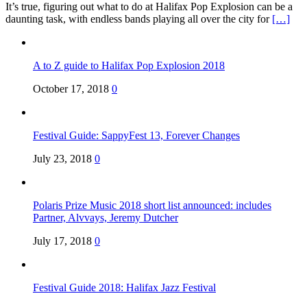
It’s true, figuring out what to do at Halifax Pop Explosion can be a
daunting task, with endless bands playing all over the city for
[…]
A to Z guide to Halifax Pop Explosion 2018
October 17, 2018
0
Festival Guide: SappyFest 13, Forever Changes
July 23, 2018
0
Polaris Prize Music 2018 short list announced: includes
Partner, Alvvays, Jeremy Dutcher
July 17, 2018
0
Festival Guide 2018: Halifax Jazz Festival