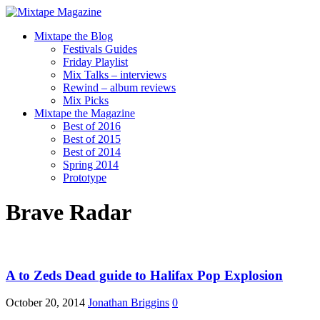
Mixtape the Blog
Festivals Guides
Friday Playlist
Mix Talks – interviews
Rewind – album reviews
Mix Picks
Mixtape the Magazine
Best of 2016
Best of 2015
Best of 2014
Spring 2014
Prototype
Brave Radar
A to Zeds Dead guide to Halifax Pop Explosion
October 20, 2014
Jonathan Briggins
0