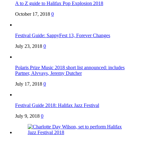
A to Z guide to Halifax Pop Explosion 2018
October 17, 2018
0
Festival Guide: SappyFest 13, Forever Changes
July 23, 2018
0
Polaris Prize Music 2018 short list announced: includes
Partner, Alvvays, Jeremy Dutcher
July 17, 2018
0
Festival Guide 2018: Halifax Jazz Festival
July 9, 2018
0