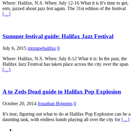
Where: Halifax, N.S. When: July 12-16 What it is It’s time to get,
erm, jazzed about jazz fest again. The 31st edition of the festival
[…]
Summer festival guide: Halifax Jazz Festival
July 6, 2015
mixtapehalifax
0
Where: Halifax, N.S. When: July 8-12 What it is: In the past, the
Halifax Jazz Festival has taken place across the city over the span
[…]
A to Zeds Dead guide to Halifax Pop Explosion
October 20, 2014
Jonathan Briggins
0
It’s true, figuring out what to do at Halifax Pop Explosion can be a
daunting task, with endless bands playing all over the city for
[…]