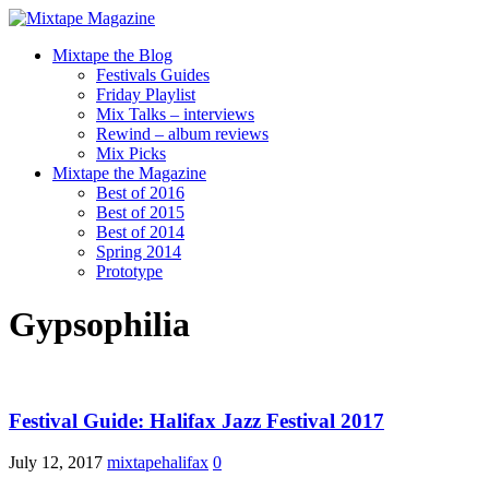
Mixtape the Blog
Festivals Guides
Friday Playlist
Mix Talks – interviews
Rewind – album reviews
Mix Picks
Mixtape the Magazine
Best of 2016
Best of 2015
Best of 2014
Spring 2014
Prototype
Gypsophilia
Festival Guide: Halifax Jazz Festival 2017
July 12, 2017
mixtapehalifax
0