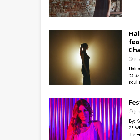
Hal
fea
Cha
Jul
Halif
its 3
soul
Fes
Jun
By: K
25 Wh
the F