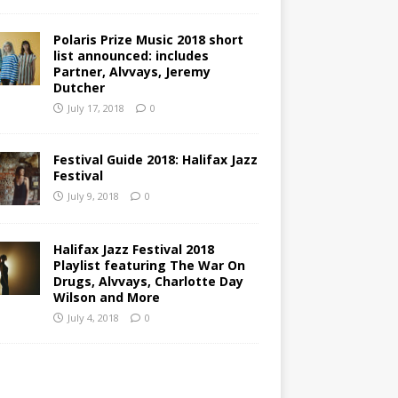
Polaris Prize Music 2018 short
list announced: includes
Partner, Alvvays, Jeremy
Dutcher
July 17, 2018
0
Festival Guide 2018: Halifax Jazz
Festival
July 9, 2018
0
Halifax Jazz Festival 2018
Playlist featuring The War On
Drugs, Alvvays, Charlotte Day
Wilson and More
July 4, 2018
0