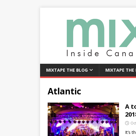
MIXTAPE THE BLOG
MIXTAPE THE
Atlantic
A t
201
Oc
It’s 