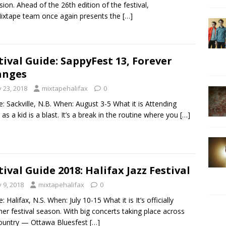
sion. Ahead of the 26th edition of the festival,
ixtape team once again presents the
[…]
tival Guide: SappyFest 13, Forever
anges
y 23, 2018
mixtapehalifax
0
: Sackville, N.B. When: August 3-5 What it is Attending
as a kid is a blast. It’s a break in the routine where you
[…]
tival Guide 2018: Halifax Jazz Festival
y 9, 2018
mixtapehalifax
0
 Halifax, N.S. When: July 10-15 What it is It’s officially
r festival season. With big concerts taking place across
ountry — Ottawa Bluesfest
[…]