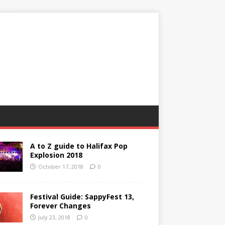
A to Z guide to Halifax Pop
Explosion 2018
October 17, 2018
0
Festival Guide: SappyFest 13,
Forever Changes
July 23, 2018
0