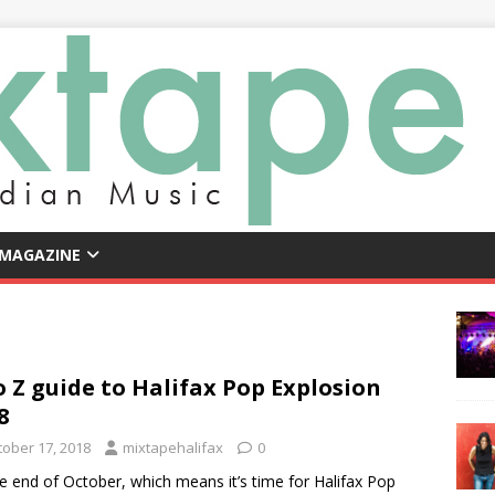
 MAGAZINE
o Z guide to Halifax Pop Explosion
8
tober 17, 2018
mixtapehalifax
0
the end of October, which means it’s time for Halifax Pop