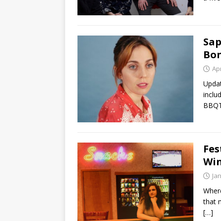
Sap
Bon
Apr
Updat
inclu
BBQT
Fes
Win
Ja
Where
that 
[…]