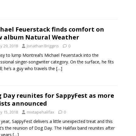
hael Feuerstack finds comfort on
 album Natural Weather
y 29, 2018
Jonathan Briggins
0
easy to lump Montreal’s Michael Feuerstack into the
ssional singer-songwriter category. On the surface, he fits
ill; he’s a guy who travels the
[…]
 Day reunites for SappyFest as more
ists announced
y 15, 2018
mixtapehalifax
0
 year, SappyFest delivers a little unexpected treat and this
it’s the reunion of Dog Day. The Halifax band reunites after
e years
[…]