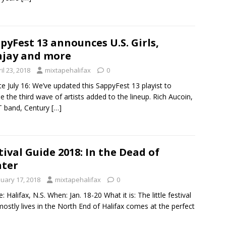
pyFest 13 announces U.S. Girls,
jay and more
il 23, 2018
mixtapehalifax
0
e July 16: We’ve updated this SappyFest 13 playist to
de the third wave of artists added to the lineup. Rich Aucoin,
 band, Century
[…]
tival Guide 2018: In the Dead of
ter
nuary 17, 2018
mixtapehalifax
0
: Halifax, N.S. When: Jan. 18-20 What it is: The little festival
mostly lives in the North End of Halifax comes at the perfect