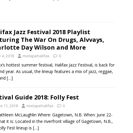
ifax Jazz Festival 2018 Playlist
turing The War On Drugs, Alvvays,
rlotte Day Wilson and More
y 4, 2018
mixtapehalifax
0
ax’s hottest summer festival, Halifax Jazz Festival, is back for
2nd year. As usual, the lineup features a mix of jazz, reggae,
 and
[…]
tival Guide 2018: Folly Fest
e 11, 2018
mixtapehalifax
0
athleen McLaughlin Where: Gagetown, N.B. When: June 22-
at it is: Located in the riverfront village of Gagetown, N.B.,
olly Fest lineup is
[…]