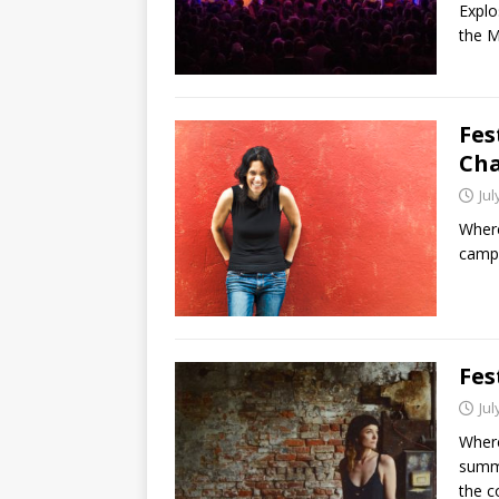
Explo
the M
Fes
Ch
Jul
Where
camp 
Fes
Jul
Where:
summe
the c