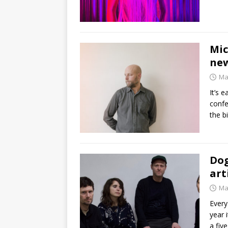
Mic
new
Ma
It’s 
confe
the b
Dog
art
Ma
Every
year 
a fiv