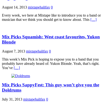
August 14, 2013
mixtapehalifax
0
Every week, we here at Mixtape like to introduce you to a band or
musician that we think you should get to know about. This
[…]
Mix Picks Squamish: West coast favourites, Yukon
Blonde
August 7, 2013
mixtapehalifax
0
This week’s Mix Pick is hoping to expose you to a band that you
probably have already heard of: Yukon Blonde. Yeah, that’s right.
You’ve
[…]
Mix Picks SappyFest: This guy won’t give you the
Doldrums
July 31, 2013
mixtapehalifax
0