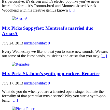
It’s percussive, it’s driven and it’s electro-pop like you’ve never
heard it before – it’s Toronto-bred and Montreal-based Airick
Woodhead with his creative genius known
[…]
Mix Picks Sappyfest: Montreal’s married duo
AroarA
July 24, 2013
mixtapehalifax
0
Every Wednesday we like to treat you to some new sounds. We suss
out some of the latest bands, musicians and artists that you may
[…]
Mix Pick: St. John’s synth-pop rockers Repartee
July 17, 2013
mixtapehalifax
0
What do you do when you are a talented opera singer but hate the
formality of that particular music scene? Why you start a synth-pop
band,
[…]