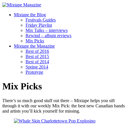
Mixtape the Blog
Festivals Guides
Friday Playlist
Mix Talks – interviews
Rewind – album reviews
Mix Picks
Mixtape the Magazine
Best of 2016
Best of 2015
Best of 2014
Spring 2014
Prototype
Mix Picks
There’s so much good stuff out there – Mixtape helps you sift
through it with our weekly Mix Pick: the best new Canadian bands
and artists you’ll kick yourself for missing.