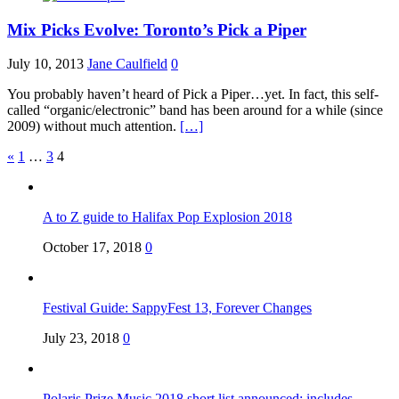
Mix Picks Evolve: Toronto’s Pick a Piper
July 10, 2013
Jane Caulfield
0
You probably haven’t heard of Pick a Piper…yet. In fact, this self-
called “organic/electronic” band has been around for a while (since
2009) without much attention.
[…]
Posts
«
1
…
3
4
pagination
A to Z guide to Halifax Pop Explosion 2018
October 17, 2018
0
Festival Guide: SappyFest 13, Forever Changes
July 23, 2018
0
Polaris Prize Music 2018 short list announced: includes