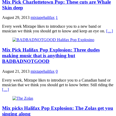
Mix Pick Charlottetown Pop: These cuts are Whale
Skin deep
August 29, 2013
mixtapehalifax
1
Every week Mixtape likes to introduce you to a new band or
musician we think you should get to know and keep an eye on.
[…]
Mix Pick Halifax Pop Explosion: Three dudes
making music that is anything but
BADBADNOTGOOD
August 21, 2013
mixtapehalifax
0
Every week, Mixtape likes to introduce you to a Canadian band or
musician that we think you should get to know better. Still riding the
[…]
Mix picks Halifax Pop Explosion: The Zolas get you
singing along