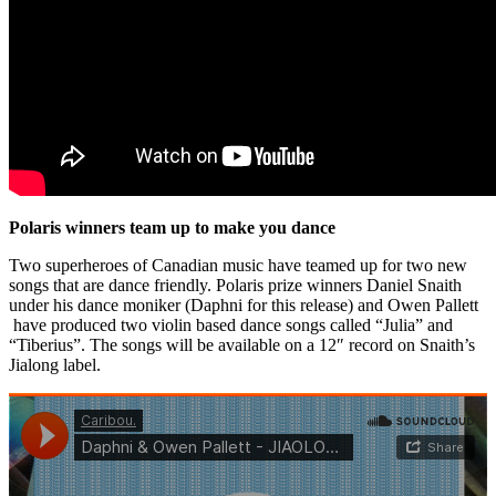
Polaris winners team up to make you dance
Two superheroes of Canadian music have teamed up for two new
songs that are dance friendly. Polaris prize winners Daniel Snaith
under his dance moniker (Daphni for this release) and Owen Pallett
have produced two violin based dance songs called “Julia” and
“Tiberius”. The songs will be available on a 12″ record on Snaith’s
Jialong label.