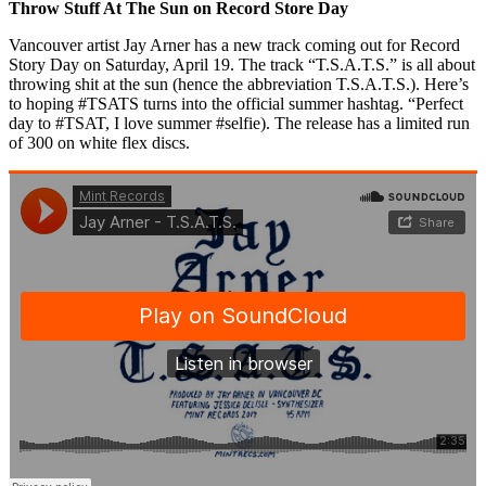
Throw Stuff At The Sun on Record Store Day
Vancouver artist Jay Arner has a new track coming out for Record
Story Day on Saturday, April 19. The track “T.S.A.T.S.” is all about
throwing shit at the sun (hence the abbreviation T.S.A.T.S.). Here’s
to hoping #TSATS turns into the official summer hashtag. “Perfect
day to #TSAT, I love summer #selfie). The release has a limited run
of 300 on white flex discs.