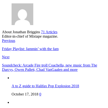
About Jonathan Briggins
71 Articles
Editor-in-chief of Mixtape magazine.
Previous
Friday Playlist: Jammin’ with the fam
Next
Soundcheck: Arcade Fire troll Coachella, new music from The
Darcys, Owen Pallett, Chad VanGaalen and more
A to Z guide to Halifax Pop Explosion 2018
October 17, 2018
0