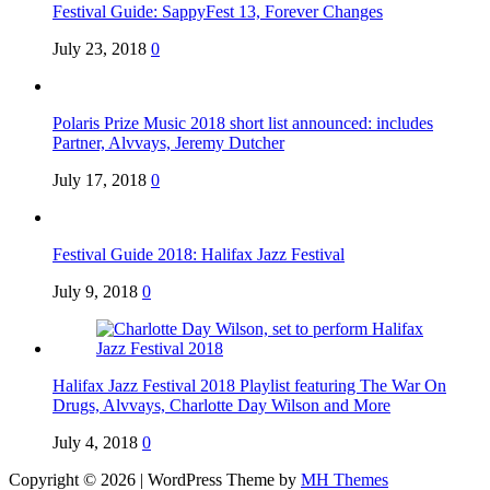
Festival Guide: SappyFest 13, Forever Changes
July 23, 2018
0
Polaris Prize Music 2018 short list announced: includes
Partner, Alvvays, Jeremy Dutcher
July 17, 2018
0
Festival Guide 2018: Halifax Jazz Festival
July 9, 2018
0
Halifax Jazz Festival 2018 Playlist featuring The War On
Drugs, Alvvays, Charlotte Day Wilson and More
July 4, 2018
0
Copyright © 2026 | WordPress Theme by
MH Themes