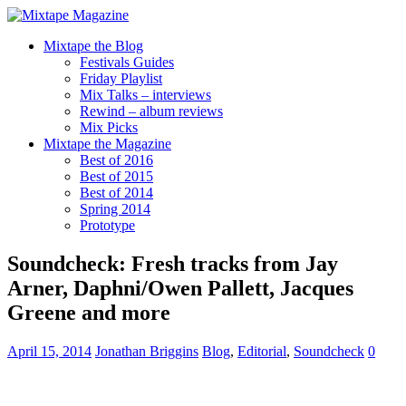
Mixtape the Blog
Festivals Guides
Friday Playlist
Mix Talks – interviews
Rewind – album reviews
Mix Picks
Mixtape the Magazine
Best of 2016
Best of 2015
Best of 2014
Spring 2014
Prototype
Soundcheck: Fresh tracks from Jay
Arner, Daphni/Owen Pallett, Jacques
Greene and more
April 15, 2014
Jonathan Briggins
Blog
,
Editorial
,
Soundcheck
0