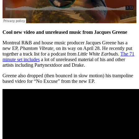
Cool new video and unreleased music from Jacques Greene
Montreal R&B and house music producer Jacques Greene has a
new EP,
Phantom Vibrate,
on its way on April 28. He recently put
together a track list for
a podcast from
Little White Earbuds.
The 71
minute set includes
a lot of unreleased material of his and other
artists including Partynextdoor and Drake.
Greene also dropped (then bounced in slow motion) his trampoline
based video for “No Excuse” from the new EP.