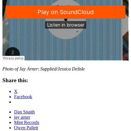
Photo of Jay Arner: Supplied/Jessica Delisle
Share this:
X
Facebook
Dan Snaith
jay arner
Mint Records
Owen Pallett