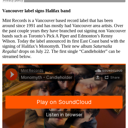
Vancouver label signs Halifax band
Mint Records is a Vancouver based record label that has been
around since 1991 and has mostly had Vancouver area artists. Over
the past couple years they have branched out signing non Vancouver
bands such as Toronto’s Pick A Piper and Edmonton’s Renny
Wilson. Today the label announced its first East Coast band with the
signing of Halifax’s Monomyth. Their new album
Saturnalia
Regalia!
drops on July 22. The first single “Candleholder” can be
streamed below.