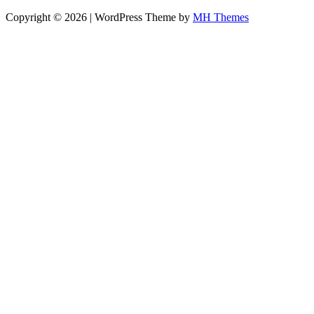
Copyright © 2026 | WordPress Theme by
MH Themes