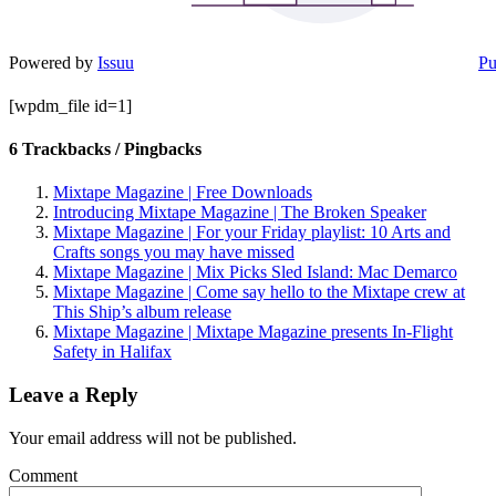
Powered by
Issuu
Pu
[wpdm_file id=1]
6 Trackbacks / Pingbacks
Mixtape Magazine | Free Downloads
Introducing Mixtape Magazine | The Broken Speaker
Mixtape Magazine | For your Friday playlist: 10 Arts and
Crafts songs you may have missed
Mixtape Magazine | Mix Picks Sled Island: Mac Demarco
Mixtape Magazine | Come say hello to the Mixtape crew at
This Ship’s album release
Mixtape Magazine | Mixtape Magazine presents In-Flight
Safety in Halifax
Leave a Reply
Your email address will not be published.
Comment