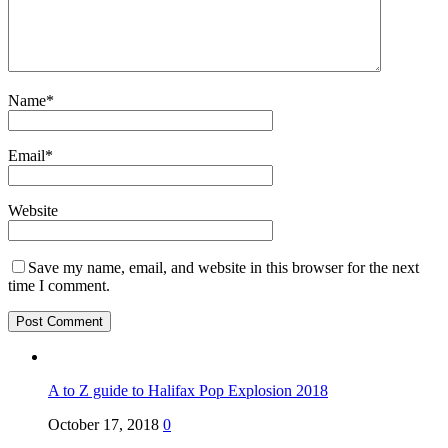
Name
*
Email
*
Website
Save my name, email, and website in this browser for the next
time I comment.
A to Z guide to Halifax Pop Explosion 2018
October 17, 2018
0