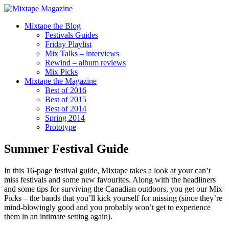
Mixtape the Blog
Festivals Guides
Friday Playlist
Mix Talks – interviews
Rewind – album reviews
Mix Picks
Mixtape the Magazine
Best of 2016
Best of 2015
Best of 2014
Spring 2014
Prototype
Summer Festival Guide
In this 16-page festival guide, Mixtape takes a look at your can’t
miss festivals and some new favourites. Along with the headliners
and some tips for surviving the Canadian outdoors, you get our Mix
Picks – the bands that you’ll kick yourself for missing (since they’re
mind-blowingly good and you probably won’t get to experience
them in an intimate setting again).