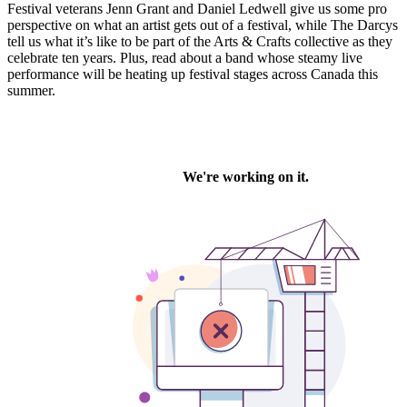
Festival veterans Jenn Grant and Daniel Ledwell give us some pro
perspective on what an artist gets out of a festival, while The Darcys
tell us what it’s like to be part of the Arts & Crafts collective as they
celebrate ten years. Plus, read about a band whose steamy live
performance will be heating up festival stages across Canada this
summer.