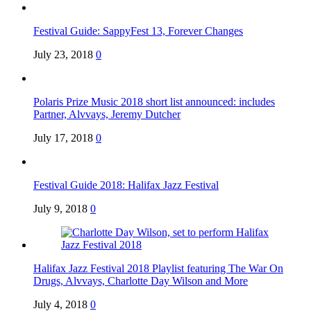
Festival Guide: SappyFest 13, Forever Changes
July 23, 2018
0
Polaris Prize Music 2018 short list announced: includes
Partner, Alvvays, Jeremy Dutcher
July 17, 2018
0
Festival Guide 2018: Halifax Jazz Festival
July 9, 2018
0
Halifax Jazz Festival 2018 Playlist featuring The War On
Drugs, Alvvays, Charlotte Day Wilson and More
July 4, 2018
0