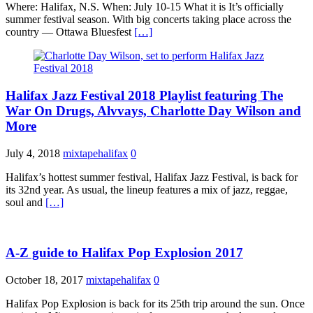
Where: Halifax, N.S. When: July 10-15 What it is It’s officially
summer festival season. With big concerts taking place across the
country — Ottawa Bluesfest
[…]
Halifax Jazz Festival 2018 Playlist featuring The
War On Drugs, Alvvays, Charlotte Day Wilson and
More
July 4, 2018
mixtapehalifax
0
Halifax’s hottest summer festival, Halifax Jazz Festival, is back for
its 32nd year. As usual, the lineup features a mix of jazz, reggae,
soul and
[…]
A-Z guide to Halifax Pop Explosion 2017
October 18, 2017
mixtapehalifax
0
Halifax Pop Explosion is back for its 25th trip around the sun. Once