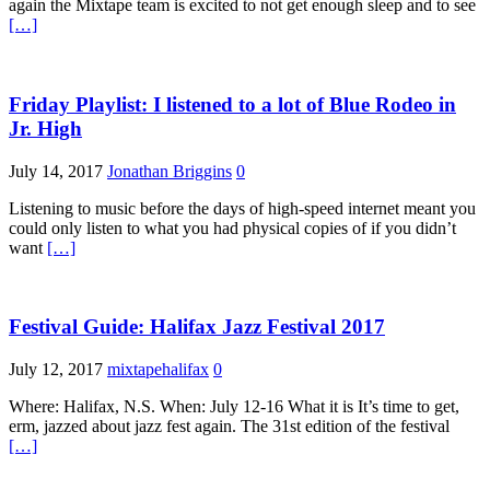
again the Mixtape team is excited to not get enough sleep and to see
[…]
Friday Playlist: I listened to a lot of Blue Rodeo in
Jr. High
July 14, 2017
Jonathan Briggins
0
Listening to music before the days of high-speed internet meant you
could only listen to what you had physical copies of if you didn’t
want
[…]
Festival Guide: Halifax Jazz Festival 2017
July 12, 2017
mixtapehalifax
0
Where: Halifax, N.S. When: July 12-16 What it is It’s time to get,
erm, jazzed about jazz fest again. The 31st edition of the festival
[…]