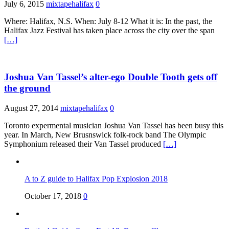
July 6, 2015
mixtapehalifax
0
Where: Halifax, N.S. When: July 8-12 What it is: In the past, the
Halifax Jazz Festival has taken place across the city over the span
[…]
Joshua Van Tassel’s alter-ego Double Tooth gets off
the ground
August 27, 2014
mixtapehalifax
0
Toronto expermental musician Joshua Van Tassel has been busy this
year. In March, New Brusnswick folk-rock band The Olympic
Symphonium released their Van Tassel produced
[…]
A to Z guide to Halifax Pop Explosion 2018
October 17, 2018
0