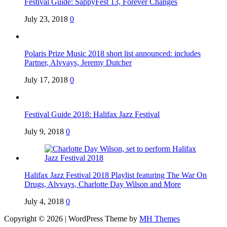
Festival Guide: SappyFest 13, Forever Changes
July 23, 2018
0
Polaris Prize Music 2018 short list announced: includes
Partner, Alvvays, Jeremy Dutcher
July 17, 2018
0
Festival Guide 2018: Halifax Jazz Festival
July 9, 2018
0
Halifax Jazz Festival 2018 Playlist featuring The War On
Drugs, Alvvays, Charlotte Day Wilson and More
July 4, 2018
0
Copyright © 2026 | WordPress Theme by
MH Themes