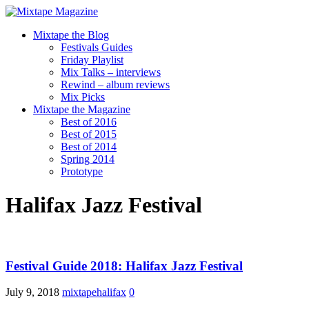
Mixtape the Blog
Festivals Guides
Friday Playlist
Mix Talks – interviews
Rewind – album reviews
Mix Picks
Mixtape the Magazine
Best of 2016
Best of 2015
Best of 2014
Spring 2014
Prototype
Halifax Jazz Festival
Festival Guide 2018: Halifax Jazz Festival
July 9, 2018
mixtapehalifax
0