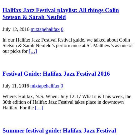
Halifax Jazz Festival playlist: All things Colin
Stetson & Sarah Neufeld
July 12, 2016
mixtapehalifax
0
In our Halifax Jazz Festival festival guide, we talked about Colin
Stetson & Sarah Neufeld’s performance at St. Matthew’s as one of
our picks for
[…]
Festival Guide: Halifax Jazz Festival 2016
July 11, 2016
mixtapehalifax
0
Where: Halifax, N.S. When: July 12-17 What it is This week, the
30th edition of Halifax Jazz Festival takes place in downtown
Halifax. For the
[…]
Summer festival guide: Halifax Jazz Festival