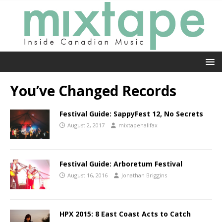
You’ve Changed Records
Festival Guide: SappyFest 12, No Secrets
August 2, 2017
mixtapehalifax
Festival Guide: Arboretum Festival
August 16, 2016
Jonathan Briggins
HPX 2015: 8 East Coast Acts to Catch