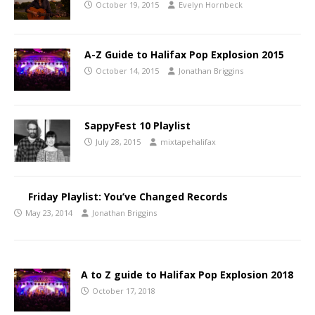
October 19, 2015
Evelyn Hornbeck
A-Z Guide to Halifax Pop Explosion 2015
October 14, 2015
Jonathan Briggins
SappyFest 10 Playlist
July 28, 2015
mixtapehalifax
Friday Playlist: You’ve Changed Records
May 23, 2014
Jonathan Briggins
A to Z guide to Halifax Pop Explosion 2018
October 17, 2018