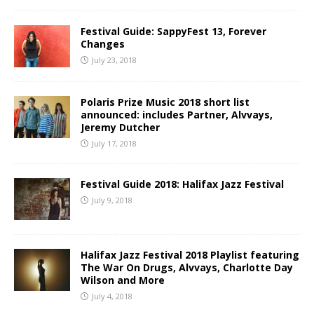
Festival Guide: SappyFest 13, Forever
Changes
July 23, 2018
Polaris Prize Music 2018 short list
announced: includes Partner, Alvvays,
Jeremy Dutcher
July 17, 2018
Festival Guide 2018: Halifax Jazz Festival
July 9, 2018
Halifax Jazz Festival 2018 Playlist featuring
The War On Drugs, Alvvays, Charlotte Day
Wilson and More
July 4, 2018