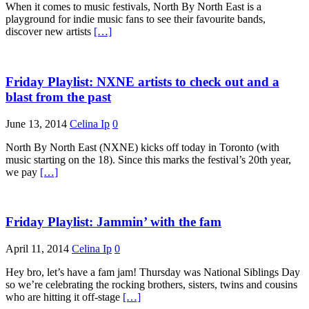
When it comes to music festivals, North By North East is a
playground for indie music fans to see their favourite bands,
discover new artists
[…]
Friday Playlist: NXNE artists to check out and a
blast from the past
June 13, 2014
Celina Ip
0
North By North East (NXNE) kicks off today in Toronto (with
music starting on the 18). Since this marks the festival’s 20th year,
we pay
[…]
Friday Playlist: Jammin’ with the fam
April 11, 2014
Celina Ip
0
Hey bro, let’s have a fam jam! Thursday was National Siblings Day
so we’re celebrating the rocking brothers, sisters, twins and cousins
who are hitting it off-stage
[…]