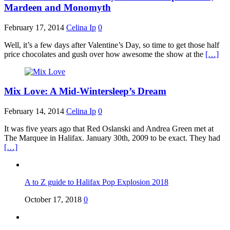
Mardeen and Monomyth
February 17, 2014
Celina Ip
0
Well, it’s a few days after Valentine’s Day, so time to get those half
price chocolates and gush over how awesome the show at the
[…]
Mix Love: A Mid-Wintersleep’s Dream
February 14, 2014
Celina Ip
0
It was five years ago that Red Oslanski and Andrea Green met at
The Marquee in Halifax. January 30th, 2009 to be exact. They had
[…]
A to Z guide to Halifax Pop Explosion 2018
October 17, 2018
0