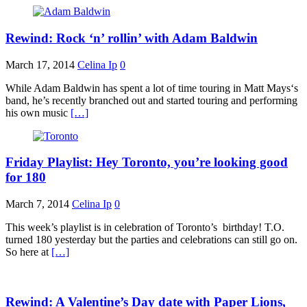
Rewind: Rock ‘n’ rollin’ with Adam Baldwin
March 17, 2014
Celina Ip
0
While Adam Baldwin has spent a lot of time touring in Matt Mays‘s
band, he’s recently branched out and started touring and performing
his own music
[…]
Friday Playlist: Hey Toronto, you’re looking good
for 180
March 7, 2014
Celina Ip
0
This week’s playlist is in celebration of Toronto’s birthday! T.O.
turned 180 yesterday but the parties and celebrations can still go on.
So here at
[…]
Rewind: A Valentine’s Day date with Paper Lions,