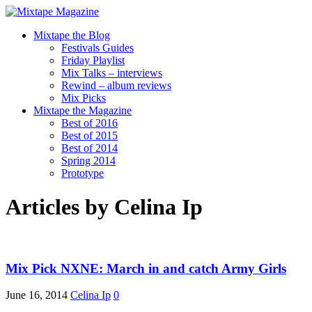
Mixtape the Blog
Festivals Guides
Friday Playlist
Mix Talks – interviews
Rewind – album reviews
Mix Picks
Mixtape the Magazine
Best of 2016
Best of 2015
Best of 2014
Spring 2014
Prototype
Articles by
Celina Ip
Mix Pick NXNE: March in and catch Army Girls
June 16, 2014
Celina Ip
0