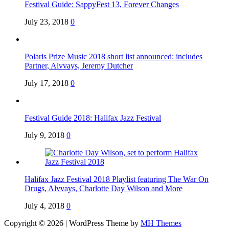
Festival Guide: SappyFest 13, Forever Changes
July 23, 2018
0
Polaris Prize Music 2018 short list announced: includes
Partner, Alvvays, Jeremy Dutcher
July 17, 2018
0
Festival Guide 2018: Halifax Jazz Festival
July 9, 2018
0
Halifax Jazz Festival 2018 Playlist featuring The War On
Drugs, Alvvays, Charlotte Day Wilson and More
July 4, 2018
0
Copyright © 2026 | WordPress Theme by
MH Themes