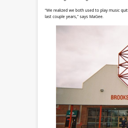
“We realized we both used to play music quite
last couple years,” says MaGee.