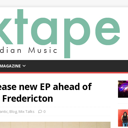
 MAGAZINE
ease new EP ahead of
n Fredericton
antic
,
Blog
,
Mix Talks
0