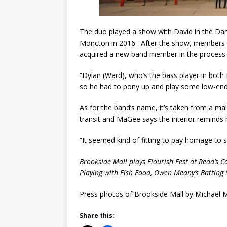
The duo played a show with David in the Dark 
Moncton in 2016 . After the show, members 
acquired a new band member in the process.
“Dylan (Ward), who’s the bass player in both
so he had to pony up and play some low-end 
As for the band’s name, it’s taken from a mal
transit and MaGee says the interior reminds
“It seemed kind of fitting to pay homage to s
Brookside Mall plays Flourish Fest at Read’s 
Playing with Fish Food, Owen Meany’s Batting 
Press photos of Brookside Mall by Michael
Share this: