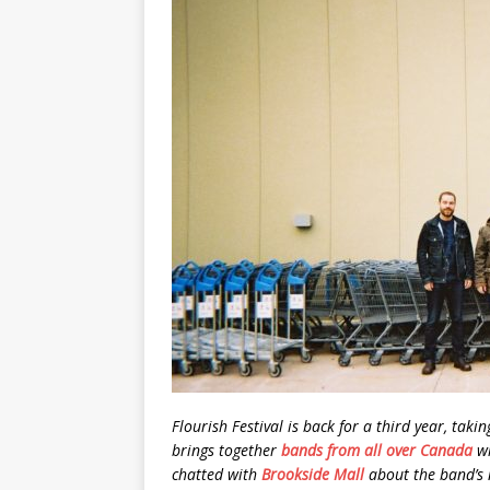
Flourish Festival is back for a third year, taki
brings together
bands from all over Canada
wi
chatted with
Brookside Mall
about the band’s