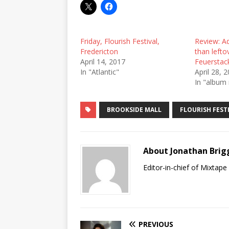
Friday, Flourish Festival,
Review: Ad
Fredericton
than lefto
April 14, 2017
Feuerstac
In "Atlantic"
April 28, 
In "album 
BROOKSIDE MALL
FLOURISH FEST
About Jonathan Brig
Editor-in-chief of Mixtap
PREVIOUS