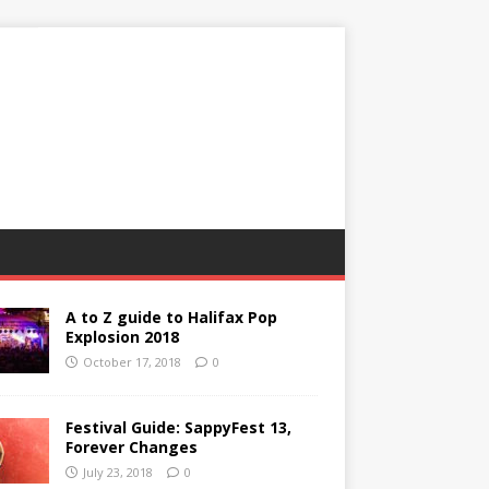
A to Z guide to Halifax Pop
Explosion 2018
October 17, 2018
0
Festival Guide: SappyFest 13,
Forever Changes
July 23, 2018
0