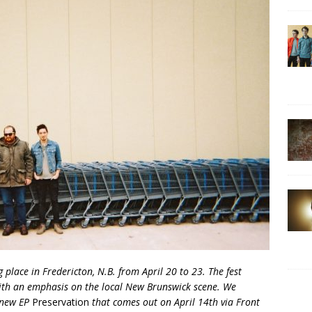
ng place in Fredericton, N.B. from April 20 to 23. The fest
th an emphasis on the local New Brunswick scene. We
 new EP
Preservation
that comes out on April 14th via Front