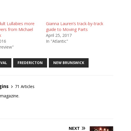
ult Lullabies more
Gianna Lauren’s track-by-track
vers from Michael
guide to Moving Parts
k
April 25, 2017
2016
In "Atlantic"
review"
IVAL
FREDERICTON
NEW BRUNSWICK
gins
71 Articles
e magazine.
NEXT