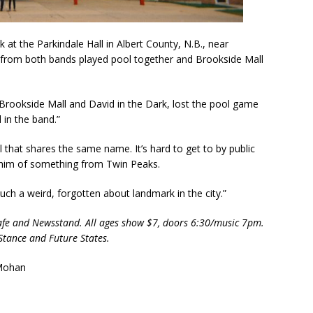
at the Parkindale Hall in Albert County, N.B., near
from both bands played pool together and Brookside Mall
 Brookside Mall and David in the Dark, lost the pool game
in the band.”
l that shares the same name. It’s hard to get to by public
 him of something from Twin Peaks.
uch a weird, forgotten about landmark in the city.”
Cafe and Newsstand. All ages show $7, doors 6:30/music 7pm.
Stance and Future States.
 Mohan