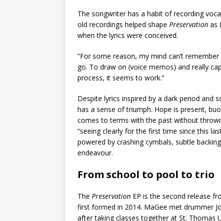
The songwriter has a habit of recording vo
old recordings helped shape
Preservation
as 
when the lyrics were conceived.
“For some reason, my mind can’t remember ex
go. To draw on (voice memos) and really capt
process, it seems to work.”
Despite lyrics inspired by a dark period and
has a sense of triumph. Hope is present, bu
comes to terms with the past without throwin
“seeing clearly for the first time since this 
powered by crashing cymbals, subtle backing v
endeavour.
From school to pool to trio
The
Preservation
EP is the second release fr
first formed in 2014. MaGee met drummer Jo
after taking classes together at St. Thomas U