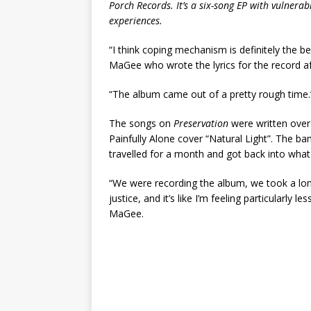
Porch Records. It’s a six-song EP with vulnerabl
experiences.
“I think coping mechanism is definitely the b
MaGee who wrote the lyrics for the record af
“The album came out of a pretty rough time.
The songs on
Preservation
were written over
Painfully Alone cover “Natural Light”. The b
travelled for a month and got back into what
“We were recording the album, we took a lon
justice, and it’s like I’m feeling particularly
MaGee.