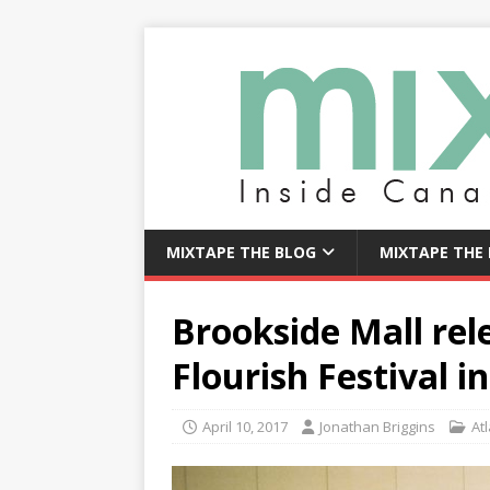
MIXTAPE THE BLOG
MIXTAPE THE
Brookside Mall rel
Flourish Festival i
April 10, 2017
Jonathan Briggins
Atl