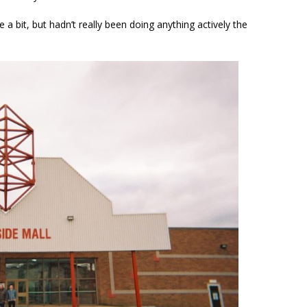
 a bit, but hadn’t really been doing anything actively the