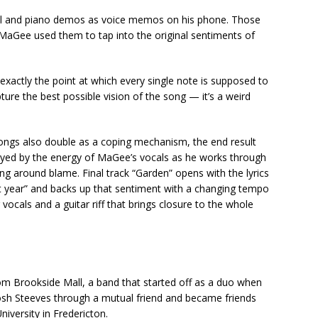
cal and piano demos as voice memos on his phone. Those
MaGee used them to tap into the original sentiments of
actly the point at which every single note is supposed to
ure the best possible vision of the song — it’s a weird
 songs also double as a coping mechanism, the end result
oyed by the energy of MaGee’s vocals as he works through
g around blame. Final track “Garden” opens with the lyrics
last year” and backs up that sentiment with a changing tempo
ocals and a guitar riff that brings closure to the whole
om Brookside Mall, a band that started off as a duo when
sh Steeves through a mutual friend and became friends
niversity in Fredericton.