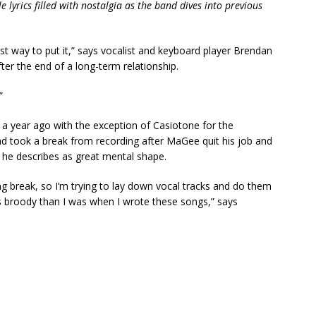
e lyrics filled with nostalgia as the band dives into previous
est way to put it,” says vocalist and keyboard player Brendan
ter the end of a long-term relationship.
”
 a year ago with the exception of Casiotone for the
and took a break from recording after MaGee quit his job and
 he describes as great mental shape.
g break, so I’m trying to lay down vocal tracks and do them
 less broody than I was when I wrote these songs,” says