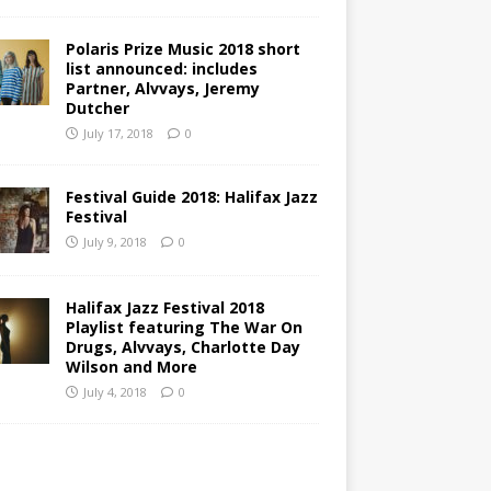
Polaris Prize Music 2018 short
list announced: includes
Partner, Alvvays, Jeremy
Dutcher
July 17, 2018
0
Festival Guide 2018: Halifax Jazz
Festival
July 9, 2018
0
Halifax Jazz Festival 2018
Playlist featuring The War On
Drugs, Alvvays, Charlotte Day
Wilson and More
July 4, 2018
0