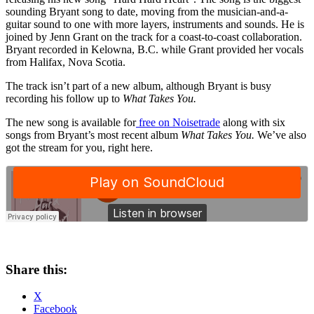
sounding Bryant song to date, moving from the musician-and-a-
guitar sound to one with more layers, instruments and sounds. He is
joined by Jenn Grant on the track for a coast-to-coast collaboration.
Bryant recorded in Kelowna, B.C. while Grant provided her vocals
from Halifax, Nova Scotia.
The track isn’t part of a new album, although Bryant is busy
recording his follow up to
What Takes You.
The new song is available for
free on Noisetrade
along with six
songs from Bryant’s most recent album
What Takes You.
We’ve also
got the stream for you, right here.
Share this:
X
Facebook