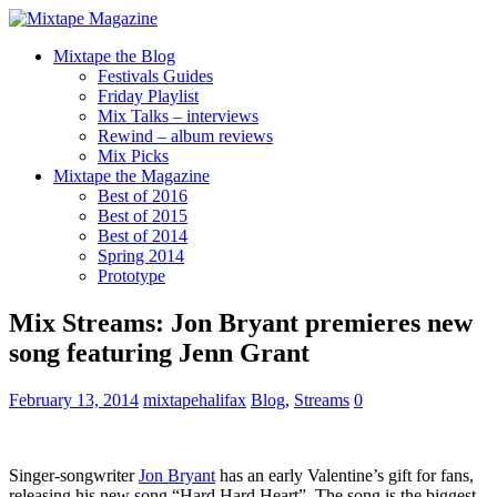
Mixtape the Blog
Festivals Guides
Friday Playlist
Mix Talks – interviews
Rewind – album reviews
Mix Picks
Mixtape the Magazine
Best of 2016
Best of 2015
Best of 2014
Spring 2014
Prototype
Mix Streams: Jon Bryant premieres new
song featuring Jenn Grant
February 13, 2014
mixtapehalifax
Blog
,
Streams
0
Singer-songwriter
Jon Bryant
has an early Valentine’s gift for fans,
releasing his new song “Hard Hard Heart”. The song is the biggest