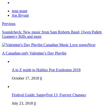
jenn grant
Jon Bryant
Previous
Soundcheck: New music from Sam Roberts Band, Owen Pallett,
Gramercy Riffs and more
Next
A Canadian-only Valentine’s Day Playlist
A to Z guide to Halifax Pop Explosion 2018
October 17, 2018
0
Festival Guide: SappyFest 13, Forever Changes
July 23, 2018
0