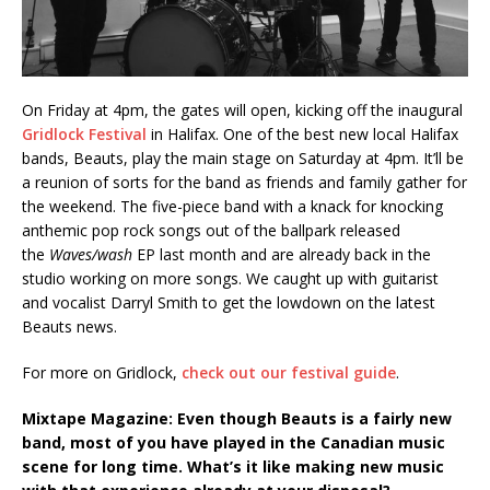
On Friday at 4pm, the gates will open, kicking off the inaugural
Gridlock Festival
in Halifax. One of the best new local Halifax
bands, Beauts, play the main stage on Saturday at 4pm. It’ll be
a reunion of sorts for the band as friends and family gather for
the weekend. The five-piece band with a knack for knocking
anthemic pop rock songs out of the ballpark released
the
Waves/wash
EP last month and are already back in the
studio working on more songs. We caught up with guitarist
and vocalist Darryl Smith to get the lowdown on the latest
Beauts news.
For more on Gridlock,
check out our festival guide
.
Mixtape Magazine: Even though Beauts is a fairly new
band, most of you have played in the Canadian music
scene for long time. What’s it like making new music