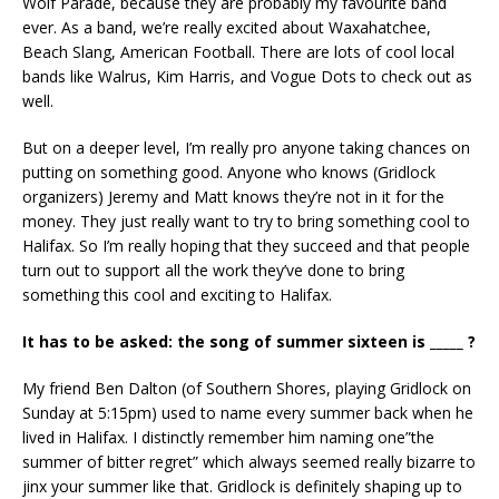
Wolf Parade, because they are probably my favourite band
ever. As a band, we’re really excited about Waxahatchee,
Beach Slang, American Football. There are lots of cool local
bands like Walrus, Kim Harris, and Vogue Dots to check out as
well.
But on a deeper level, I’m really pro anyone taking chances on
putting on something good. Anyone who knows (Gridlock
organizers) Jeremy and Matt knows they’re not in it for the
money. They just really want to try to bring something cool to
Halifax. So I’m really hoping that they succeed and that people
turn out to support all the work they’ve done to bring
something this cool and exciting to Halifax.
It has to be asked: the song of summer sixteen is _____ ?
My friend Ben Dalton (of Southern Shores, playing Gridlock on
Sunday at 5:15pm) used to name every summer back when he
lived in Halifax. I distinctly remember him naming one”the
summer of bitter regret” which always seemed really bizarre to
jinx your summer like that. Gridlock is definitely shaping up to