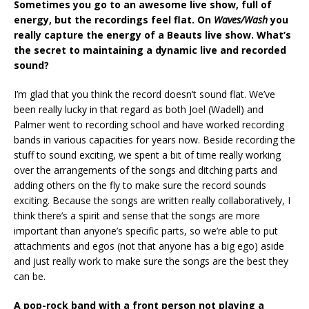
Sometimes you go to an awesome live show, full of
energy, but the recordings feel flat. On
Waves/Wash
you
really capture the energy of a Beauts live show. What’s
the secret to maintaining a dynamic live and recorded
sound?
I’m glad that you think the record doesn’t sound flat. We’ve
been really lucky in that regard as both Joel (Wadell) and
Palmer went to recording school and have worked recording
bands in various capacities for years now. Beside recording the
stuff to sound exciting, we spent a bit of time really working
over the arrangements of the songs and ditching parts and
adding others on the fly to make sure the record sounds
exciting. Because the songs are written really collaboratively, I
think there’s a spirit and sense that the songs are more
important than anyone’s specific parts, so we’re able to put
attachments and egos (not that anyone has a big ego) aside
and just really work to make sure the songs are the best they
can be.
A pop-rock band with a front person not playing a