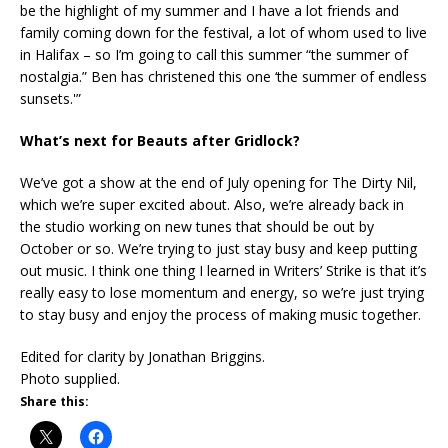
be the highlight of my summer and I have a lot friends and
family coming down for the festival, a lot of whom used to live
in Halifax – so I’m going to call this summer “the summer of
nostalgia.” Ben has christened this one ‘the summer of endless
sunsets.'”
What’s next for Beauts after Gridlock?
We’ve got a show at the end of July opening for The Dirty Nil,
which we’re super excited about. Also, we’re already back in
the studio working on new tunes that should be out by
October or so. We’re trying to just stay busy and keep putting
out music. I think one thing I learned in Writers’ Strike is that it’s
really easy to lose momentum and energy, so we’re just trying
to stay busy and enjoy the process of making music together.
Edited for clarity by Jonathan Briggins.
Photo supplied.
Share this: