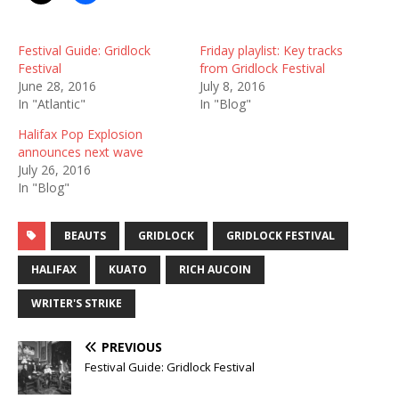
Festival Guide: Gridlock
Friday playlist: Key tracks
Festival
from Gridlock Festival
June 28, 2016
July 8, 2016
In "Atlantic"
In "Blog"
Halifax Pop Explosion
announces next wave
July 26, 2016
In "Blog"
BEAUTS
GRIDLOCK
GRIDLOCK FESTIVAL
HALIFAX
KUATO
RICH AUCOIN
WRITER'S STRIKE
PREVIOUS
Festival Guide: Gridlock Festival