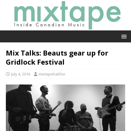
Mix Talks: Beauts gear up for
Gridlock Festival
July 4, 2016
mixtapehalifax