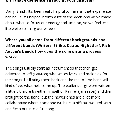
with that experience already at your disposal?
Darryl Smith: It’s been really helpful to have all that experience
behind us. It’s helped inform a lot of the decisions we’ve made
about what to focus our energy and time on, so we feel less
like we’re spinning our wheels.
Where you all come from different backgrounds and
different bands (Writers’ Strike, Kuato, Night Surf, Rich
Aucoin’s band), how does the songwriting process
work?
The songs usually start as instrumentals that then get
delivered to Jeff (Lawton) who writes lyrics and melodies for
the songs. He’ll bring them back and the rest of the band will
kind of vet what he’s come up. The earlier songs were written
a little bit more by either myself or Palmer (Jamieson) and then
brought to the band, but the newer ones are a lot more
collaborative where someone will have a riff that we’ll roll with
and flesh out into a full song.