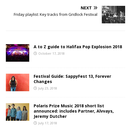
NEXT
Friday playlist: Key tracks from Gridlock Festival
A to Z guide to Halifax Pop Explosion 2018
October 17, 2018
Festival Guide: SappyFest 13, Forever
Changes
July 23, 2018
Polaris Prize Music 2018 short list
announced: includes Partner, Alvvays,
Jeremy Dutcher
July 17, 2018