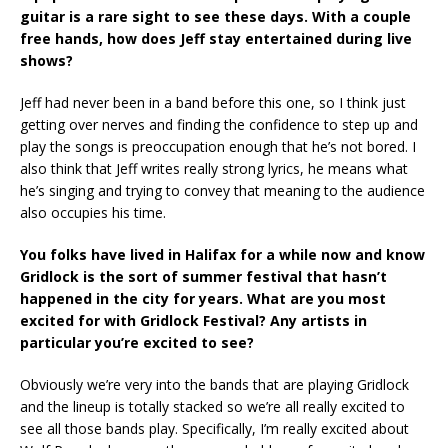
guitar is a rare sight to see these days. With a couple
free hands, how does Jeff stay entertained during live
shows?
Jeff had never been in a band before this one, so I think just
getting over nerves and finding the confidence to step up and
play the songs is preoccupation enough that he’s not bored. I
also think that Jeff writes really strong lyrics, he means what
he’s singing and trying to convey that meaning to the audience
also occupies his time.
You folks have lived in Halifax for a while now and know
Gridlock is the sort of summer festival that hasn’t
happened in the city for years. What are you most
excited for with Gridlock Festival? Any artists in
particular you’re excited to see?
Obviously we’re very into the bands that are playing Gridlock
and the lineup is totally stacked so we’re all really excited to
see all those bands play. Specifically, I’m really excited about